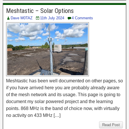
Meshtastic – Solar Options
Dave M0TAZ
11th July 2024
4 Comments
Meshtastic has been well documented on other pages, so
if you have arrived here you are probably already aware
of the mesh network and its usage. This page is going to
document my solar powered project and the learning
points. 868 MHz is the band of choice now, with virtually
no activity on 433 MHz […]
Read Post