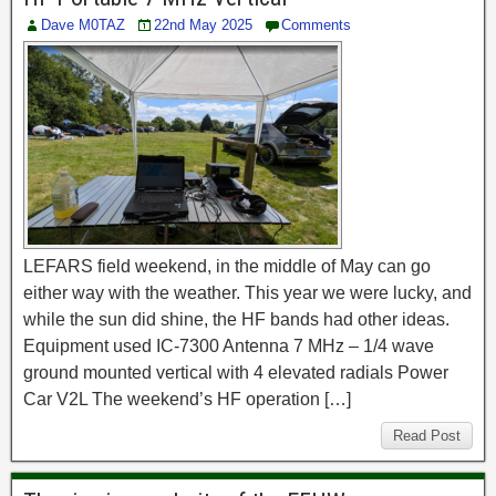
Dave M0TAZ
22nd May 2025
Comments
LEFARS field weekend, in the middle of May can go
either way with the weather. This year we were lucky, and
while the sun did shine, the HF bands had other ideas.
Equipment used IC-7300 Antenna 7 MHz – 1/4 wave
ground mounted vertical with 4 elevated radials Power
Car V2L The weekend’s HF operation […]
Read Post