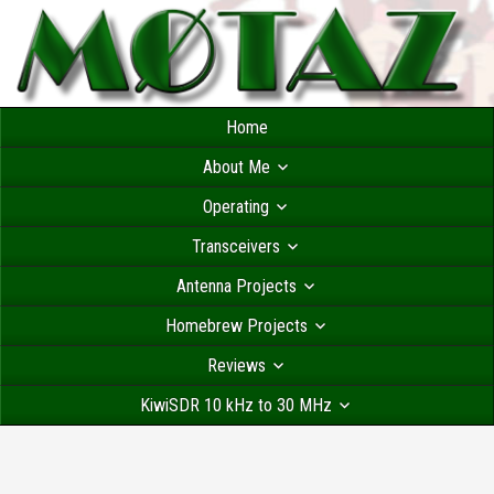
Home
About Me
Operating
Transceivers
Antenna Projects
Homebrew Projects
Reviews
KiwiSDR 10 kHz to 30 MHz