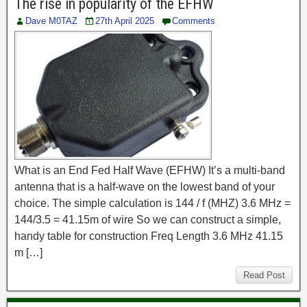
The rise in popularity of the EFHW
Dave M0TAZ
27th April 2025
Comments
What is an End Fed Half Wave (EFHW) It’s a multi-band
antenna that is a half-wave on the lowest band of your
choice. The simple calculation is 144 / f (MHZ) 3.6 MHz =
144/3.5 = 41.15m of wire So we can construct a simple,
handy table for construction Freq Length 3.6 MHz 41.15
m […]
Read Post