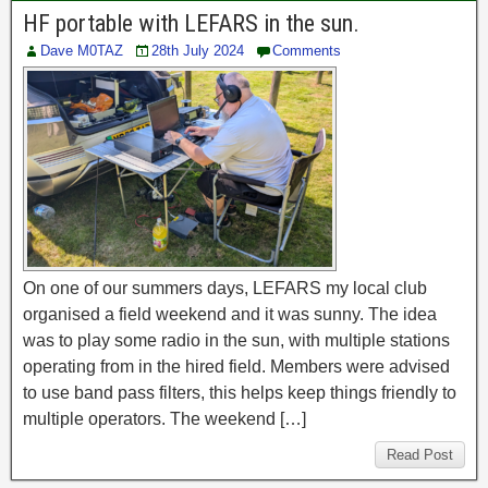
HF portable with LEFARS in the sun.
Dave M0TAZ
28th July 2024
Comments
On one of our summers days, LEFARS my local club
organised a field weekend and it was sunny. The idea
was to play some radio in the sun, with multiple stations
operating from in the hired field. Members were advised
to use band pass filters, this helps keep things friendly to
multiple operators. The weekend […]
Read Post