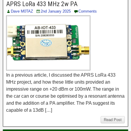
APRS LoRa 433 MHz 2w PA
Dave M0TAZ
2nd January 2025
Comments
In a previous article, I discussed the APRS LoRa 433
MHz project, and how these little units provided an
impressive range on +20 dBm or 100mW. The range in
the car can or course be optimised by a resonant antenna
and the addition of a PA amplifier. The PA suggest its
capable of a 13dB […]
Read Post