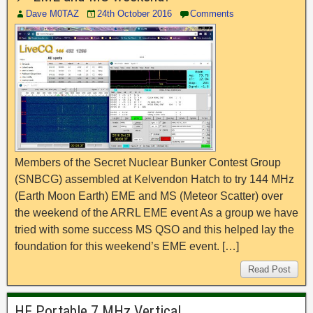
Dave M0TAZ
24th October 2016
Comments
Members of the Secret Nuclear Bunker Contest Group
(SNBCG) assembled at Kelvendon Hatch to try 144 MHz
(Earth Moon Earth) EME and MS (Meteor Scatter) over
the weekend of the ARRL EME event As a group we have
tried with some success MS QSO and this helped lay the
foundation for this weekend’s EME event. […]
Read Post
HF Portable 7 MHz Vertical