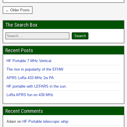
← Older Posts
The Search Box
Recent Posts
HF Portable 7 MHz Vertical
The rise in popularity of the EFHW
APRS LoRa 433 MHz 2w PA
HF portable with LEFARS in the sun.
LoRa APRS fun on 439 MHz
Recent Comments
Adam
on
HF Portable telescopic whip