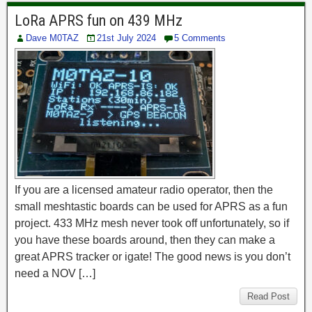
LoRa APRS fun on 439 MHz
Dave M0TAZ
21st July 2024
5 Comments
If you are a licensed amateur radio operator, then the
small meshtastic boards can be used for APRS as a fun
project. 433 MHz mesh never took off unfortunately, so if
you have these boards around, then they can make a
great APRS tracker or igate! The good news is you don’t
need a NOV […]
Read Post