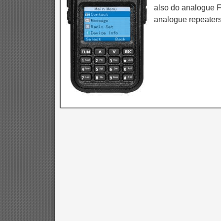
also do analogue F
analogue repeaters