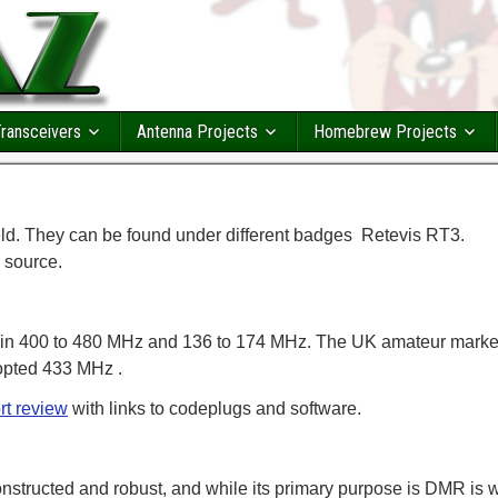
ransceivers
Antenna Projects
Homebrew Projects
. They can be found under different badges Retevis RT3.
 source.
 in 400 to 480 MHz and 136 to 174 MHz. The UK amateur marke
opted 433 MHz .
rt review
with links to codeplugs and software.
onstructed and robust, and while its primary purpose is DMR is w