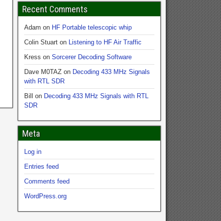
Recent Comments
Adam
on
HF Portable telescopic whip
Colin Stuart
on
Listening to HF Air Traffic
Kress
on
Sorcerer Decoding Software
Dave M0TAZ
on
Decoding 433 MHz Signals
with RTL SDR
Bill
on
Decoding 433 MHz Signals with RTL
SDR
Meta
Log in
Entries feed
Comments feed
WordPress.org