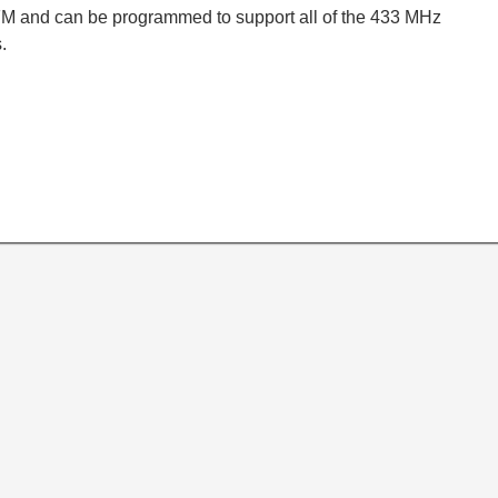
M and can be programmed to support all of the 433 MHz
.