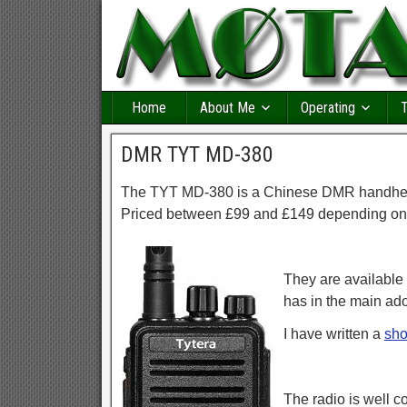
Home
About Me
Operating
T
DMR TYT MD-380
The TYT MD-380 is a Chinese DMR handheld
Priced between £99 and £149 depending on
They are available
has in the main ad
I have written a
sho
The radio is well c