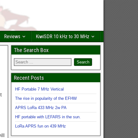
Reviews
KiwiSDR 10 kHz to 30 MHz
The Search Box
Recent Posts
HF Portable 7 MHz Vertical
t
The rise in popularity of the EFHW
APRS LoRa 433 MHz 2w PA
HF portable with LEFARS in the sun.
LoRa APRS fun on 439 MHz
ill