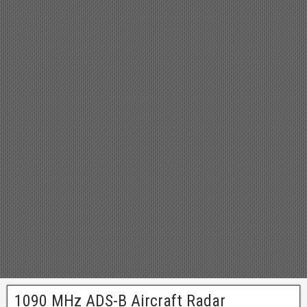
1090 MHz ADS-B Aircraft Radar