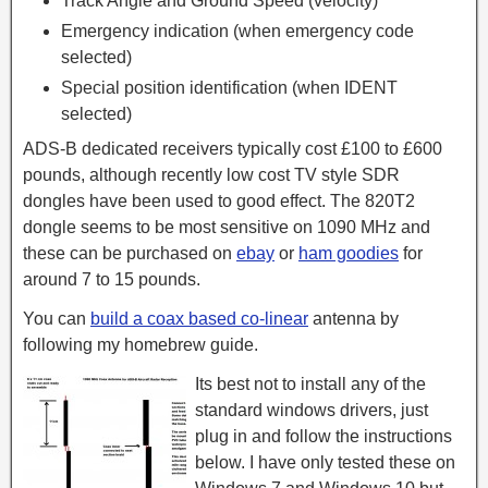
Track Angle and Ground Speed (velocity)
Emergency indication (when emergency code
selected)
Special position identification (when IDENT
selected)
ADS-B dedicated receivers typically cost £100 to £600
pounds, although recently low cost TV style SDR
dongles have been used to good effect. The 820T2
dongle seems to be most sensitive on 1090 MHz and
these can be purchased on
ebay
or
ham goodies
for
around 7 to 15 pounds.
You can
build a coax based co-linear
antenna by
following my homebrew guide.
Its best not to install any of the
standard windows drivers, just
plug in and follow the instructions
below. I have only tested these on