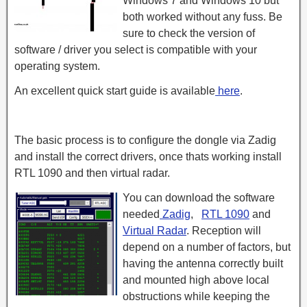
Windows 7 and Windows 10 but
both worked without any fuss. Be
sure to check the version of
software / driver you select is compatible with your
operating system.
An excellent quick start guide is available
here
.
The basic process is to configure the dongle via Zadig
and install the correct drivers, once thats working install
RTL 1090 and then virtual radar.
You can download the software
needed
Zadig
,
RTL 1090
and
Virtual Radar
. Reception will
depend on a number of factors, but
having the antenna correctly built
and mounted high above local
obstructions while keeping the