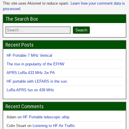
This site uses Akismet to reduce spam.
Learn how your comment data is
processed.
The Search Box
Recent Posts
HF Portable 7 MHz Vertical
The rise in popularity of the EFHW
APRS LoRa 433 MHz 2w PA
HF portable with LEFARS in the sun.
LoRa APRS fun on 439 MHz
Recent Comments
Adam
on
HF Portable telescopic whip
Colin Stuart
on
Listening to HF Air Traffic