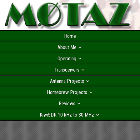
Home
About Me
Operating
Transceivers
Antenna Projects
Homebrew Projects
Reviews
KiwiSDR 10 kHz to 30 MHz