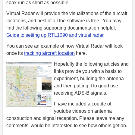
coax run as short as possible.
Virtual Radar will provide the visualizations of the aircraft
locations, and best of all the software is free. You may
find the following supporting documentation helpful.
Guide to setting up RTL1090 and virtual radar.
You can see an example of how Virtual Radar will look
once its
tracking aircraft location
here.
Hopefully the following articles and
links provide you with a basis to
experiment, building the antenna
and then putting it to good use
receiving ADS-B signals.
I have included a couple of
youtube videos on antenna
construction and signal reception. Please leave me any
comments, would be interested to see how others get on.