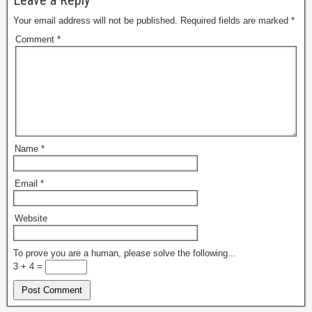
Leave a Reply
Your email address will not be published.
Required fields are marked
*
Comment
*
Name
*
Email
*
Website
To prove you are a human, please solve the following...
3 + 4 =