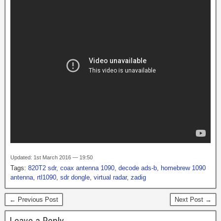
Updated: 1st March 2016 — 19:50
Tags:
820T2 sdr
,
coax antenna 1090
,
decode ads-b
,
homebrew 1090
antenna
,
rtl1090
,
sdr dongle
,
virtual radar
,
zadig
← Previous Post
Next Post →