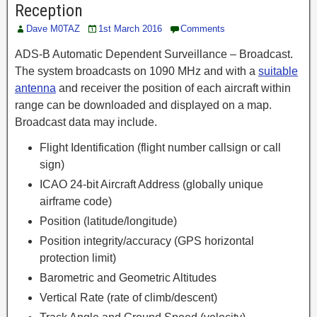
Reception
Dave M0TAZ
1st March 2016
Comments
ADS-B Automatic Dependent Surveillance – Broadcast.
The system broadcasts on 1090 MHz and with a
suitable
antenna
and receiver the position of each aircraft within
range can be downloaded and displayed on a map.
Broadcast data may include.
Flight Identification (flight number callsign or call
sign)
ICAO 24-bit Aircraft Address (globally unique
airframe code)
Position (latitude/longitude)
Position integrity/accuracy (GPS horizontal
protection limit)
Barometric and Geometric Altitudes
Vertical Rate (rate of climb/descent)