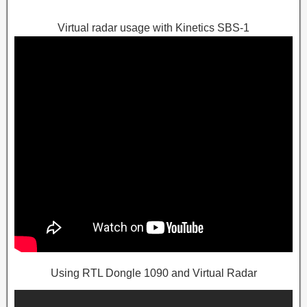
Virtual radar usage with Kinetics SBS-1
Using RTL Dongle 1090 and Virtual Radar