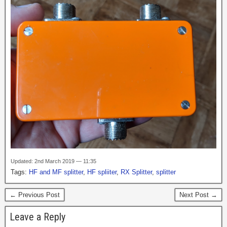
Updated: 2nd March 2019 — 11:35
Tags:
HF and MF splitter
,
HF spliiter
,
RX Splitter
,
splitter
← Previous Post
Next Post →
Leave a Reply