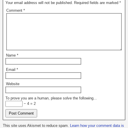
Your email address will not be published.
Required fields are marked
*
Comment
*
Name
*
Email
*
Website
To prove you are a human, please solve the following...
− 4 = 2
This site uses Akismet to reduce spam.
Learn how your comment data is