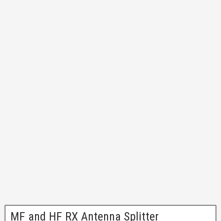
MF and HF RX Antenna Splitter