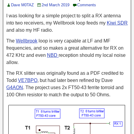
Dave M0TAZ
2nd March 2019
Comments
I was looking for a simple project to split a RX antenna
into two receivers, my Wellbrook loop feeds my
Kiwi SDR
and also my HF radio.
The
Wellbrook
loop is very capable at LF and MF
frequencies, and so makes a great alternative for RX on
472 KHz and even
NBD
reception should my local noise
allow.
The RX slitter was originally found as a PDF credited to
Todd
VE7BPO
,
but had later been refined by Dave
G4AON
. The project uses 2x FT50-43 ferrite
torroid
and
100 Ohm resistor
to match
the output to 50 Ohms.