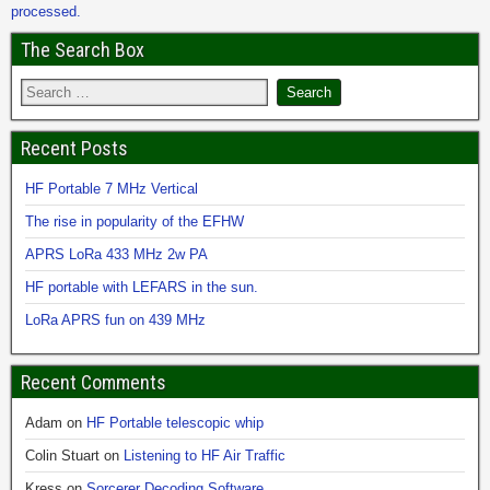
processed.
The Search Box
Recent Posts
HF Portable 7 MHz Vertical
The rise in popularity of the EFHW
APRS LoRa 433 MHz 2w PA
HF portable with LEFARS in the sun.
LoRa APRS fun on 439 MHz
Recent Comments
Adam
on
HF Portable telescopic whip
Colin Stuart
on
Listening to HF Air Traffic
Kress
on
Sorcerer Decoding Software