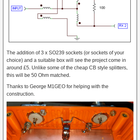
The addition of 3 x SO239 sockets (or sockets of your
choice) and a suitable box will see the project come in
around £5. Unlike some of the cheap CB style splitters,
this will be 50 Ohm matched.
Thanks to George M1GEO for helping with the
construction.