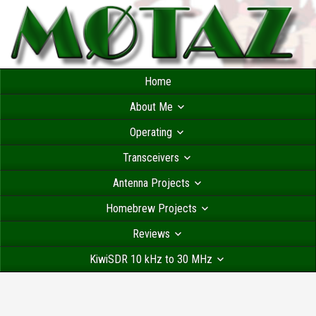
Home
About Me
Operating
Transceivers
Antenna Projects
Homebrew Projects
Reviews
KiwiSDR 10 kHz to 30 MHz