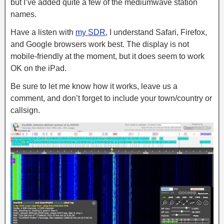
but I’ve added quite a few of the mediumwave station
names.
Have a listen with
my SDR
, I understand Safari, Firefox,
and Google browsers work best. The display is not
mobile-friendly at the moment, but it does seem to work
OK on the iPad.
Be sure to let me know how it works, leave us a
comment, and don’t forget to include your town/country or
callsign.