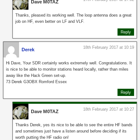
Dave M0TAZ
Thanks, pleased its working well. The loop antenna does a great
job on HF, even better on LF and VLF.
Reply
18th February 2017 at 10:19
Derek
Hi Dave, Your SDR certainly works extremely well. Congratulations. It
is nice to be able to monitor stations heard locally, rather than miles
away like the Hack Green set-up.
73 Derek G3OBX Romford Essex
Reply
18th February 2017 at 10:27
Dave M0TAZ
Thanks Derek, yes its nice to be able to see the entire HF bands
and sometimes just have a listen around before deciding if its
worth putting the HF radio on!