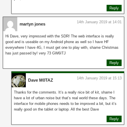
Reply
14th January 2019 at 14:01
martyn jones
Hi Dave, very impressed with the SDR! The web interface is really
good and is useable on my Android phone as well so I have HF
everywhere I have 4G, I must get one to play with, shame Christmas
has just passed by! very 73 GW6ITJ
Reply
14th January 2019 at 15:13
Dave M0TAZ
Thanks for the comments. It’s a really nice bit of kit, shame I
have a lot of urban noise but that’s real world these days. The
interface for mobile phones needs to be improved a bit, but it’s
really good on the tablet or laptop. All the best Dave
Reply