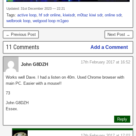
Updated: 31st December 2023 — 22:21
Tags:
active loop
,
hf sdr online
,
kiwisdr
,
m0taz kiwi sdr
,
online sdr
,
welbrook loop
,
welgood loop m1geo
← Previous Post
Next Post →
11 Comments
Add a Comment
17th February 2017 at 16:52
John G8DZH
Works well Dave. I had a listen on 40m. Used Chrome browser with
main PC. Easier with a mouse!!
73
John G8DZH
Essex.
Reply
17th February 2017 at 17:02