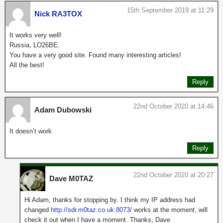
15th September 2019 at 11:29
Nick RA3TOX
It works very well!
Russia, LO26BE.
You have a very good site. Found many interesting articles!
All the best!
Reply
22nd October 2020 at 14:46
Adam Dubowski
It doesn’t work
Reply
22nd October 2020 at 20:27
Dave M0TAZ
Hi Adam, thanks for stopping by. I think my IP address had
changed
http://sdr.m0taz.co.uk:8073/
works at the moment, will
check it out when I have a moment. Thanks, Dave