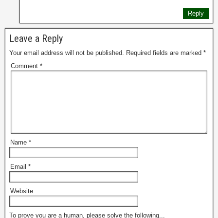
Reply
Leave a Reply
Your email address will not be published.
Required fields are marked
*
Comment
*
Name
*
Email
*
Website
To prove you are a human, please solve the following...