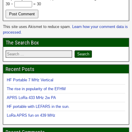
39 −
= 30
This site uses Akismet to reduce spam.
Learn how your comment data is
processed.
The Search Box
Recent Posts
HF Portable 7 MHz Vertical
The rise in popularity of the EFHW
APRS LoRa 433 MHz 2w PA
HF portable with LEFARS in the sun.
LoRa APRS fun on 439 MHz