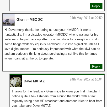
Reply
24th May 2017 at 09:59
Glenn - M6ODC
Hi Dave many thanks for letting us use your KiwiSDR. it works
fantastically. I’m a disabled operator (M6ODC) who is waiting for his
antenna to be put back up after it coming done for a neighbour to do
some hedge work.My equip is Kenwood 570d into signlalink usb as I
love digital modes. I’m seriously impressed with what the kiwi can do
and am seriously thinking about purchasing a sdr like this for times
when I cant sit at the pc to operate.
Reply
24th May 2017 at 10:04
Dave M0TAZ
Thanks for the feedback Glenn nice to know you find it helpful. I
notice quite a few listeners from around the world, with a few
regularly using it for HF broadcast and amateur. Nice to hear from
you, take care Dave M0TAZ