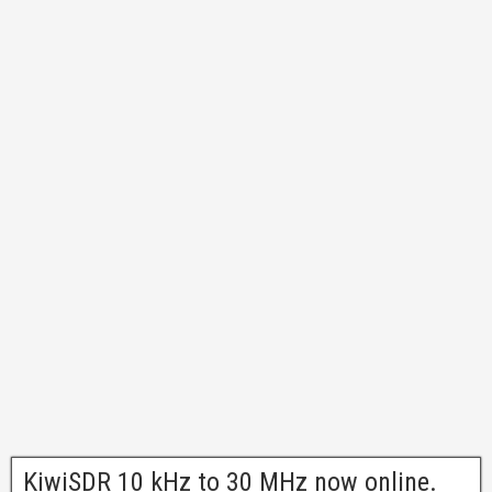
KiwiSDR 10 kHz to 30 MHz now online.