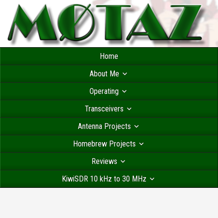
Home
About Me
Operating
Transceivers
Antenna Projects
Homebrew Projects
Reviews
KiwiSDR 10 kHz to 30 MHz