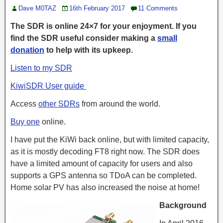
Dave M0TAZ
16th February 2017
11 Comments
The SDR is online 24×7 for your enjoyment. If you
find the SDR useful consider making a
small
donation
to help with its upkeep.
Listen to my SDR
KiwiSDR User guide
Access
other SDRs
from around the world.
Buy one
online.
I have put the KiWi back online, but with limited capacity,
as it is mostly decoding FT8 right now. The SDR does
have a limited amount of capacity for users and also
supports a GPS antenna so TDoA can be completed.
Home solar PV has also increased the noise at home!
Background