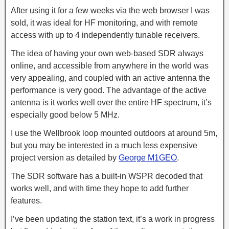
After using it for a few weeks via the web browser I was
sold, it was ideal for HF monitoring, and with remote
access with up to 4 independently tunable receivers.
The idea of having your own web-based SDR always
online, and accessible from anywhere in the world was
very appealing, and coupled with an active antenna the
performance is very good. The advantage of the active
antenna is it works well over the entire HF spectrum, it’s
especially good below 5 MHz.
I use the Wellbrook loop mounted outdoors at around 5m,
but you may be interested in a much less expensive
project version as detailed by
George M1GEO
.
The SDR software has a built-in WSPR decoded that
works well, and with time they hope to add further
features.
I’ve been updating the station text, it’s a work in progress