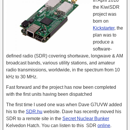
In April 2016
the KiwiSDR
project was
born on
Kickstarter
, the
plan was to
produce a
software-
defined radio (SDR) covering shortwave, longwave & AM
broadcast bands, various utility stations, and amateur
radio transmissions, worldwide, in the spectrum from 10
kHz to 30 MHz.
Fast forward and the project has now been completed
with the first units having been dispatched
The first time I used one was when Dave G7UVW added
his to the
SDR.hu
website. Dave has recently moved his
SDR to a remote site in the
Secret Nuclear Bunker
Kelvedon Hatch. You can listen to this SDR
online
.