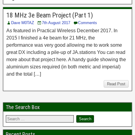
18 MHz 3e Beam Project (Part 1)
Dave M0TAZ
7th August 2017
Comments
As featured in Practical Wireless December 2017. In
2015 I finished a 4e beam for 21 MHz, the
performance was very good allowing me to work some
great DX including a pile-up of JA.stations You can read
more about that project here. A handy guide showing the
aluminium sizes required (in both metric and imperial)
and the total […]
Read Post
The Search Box
Recent Posts