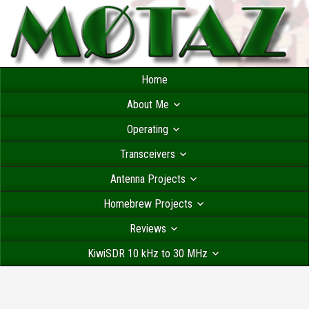
Home
About Me
Operating
Transceivers
Antenna Projects
Homebrew Projects
Reviews
KiwiSDR 10 kHz to 30 MHz