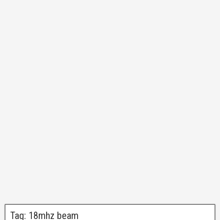
Tag:
18mhz beam