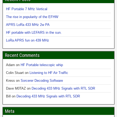
HF Portable 7 MHz Vertical
The rise in popularity of the EFHW
APRS LoRa 433 MHz 2w PA
HF portable with LEFARS in the sun.
LoRa APRS fun on 439 MHz
Recent Comments
Adam
on
HF Portable telescopic whip
Colin Stuart
on
Listening to HF Air Traffic
Kress
on
Sorcerer Decoding Software
Dave M0TAZ
on
Decoding 433 MHz Signals with RTL SDR
Bill
on
Decoding 433 MHz Signals with RTL SDR
Meta