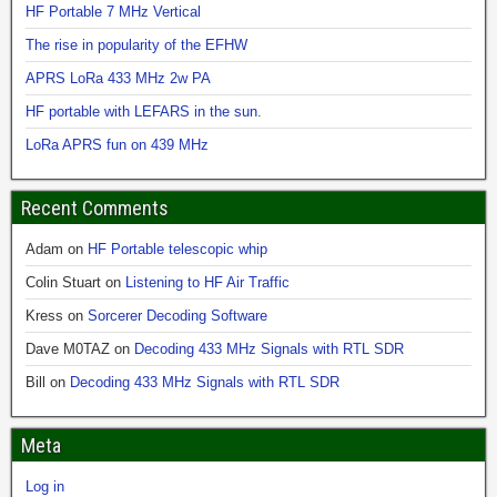
HF Portable 7 MHz Vertical
The rise in popularity of the EFHW
APRS LoRa 433 MHz 2w PA
HF portable with LEFARS in the sun.
LoRa APRS fun on 439 MHz
Recent Comments
Adam
on
HF Portable telescopic whip
Colin Stuart
on
Listening to HF Air Traffic
Kress
on
Sorcerer Decoding Software
Dave M0TAZ
on
Decoding 433 MHz Signals with RTL SDR
Bill
on
Decoding 433 MHz Signals with RTL SDR
Meta
Log in