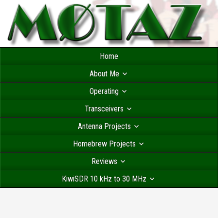
Home
About Me
Operating
Transceivers
Antenna Projects
Homebrew Projects
Reviews
KiwiSDR 10 kHz to 30 MHz