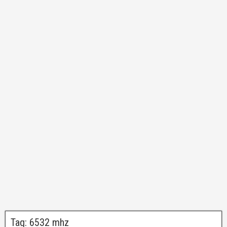
Tag:
6532 mhz