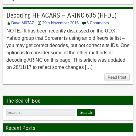
Decoding HF ACARS – ARINC 635 (HFDL)
Dave M0TAZ
29th November 2016
6 Comments
NOTE:- It has been recently discussed on the UDXF
Yahoo group that Sorcerer is using an old freq/site list –
you may get correct decodes, but not correct site IDs. One
option is to consider some of the other methods of
decoding ARINC on this page. This article was updated
on 28/11/17 to reflect some changes […]
Read Post
The Search Box
Recent Posts