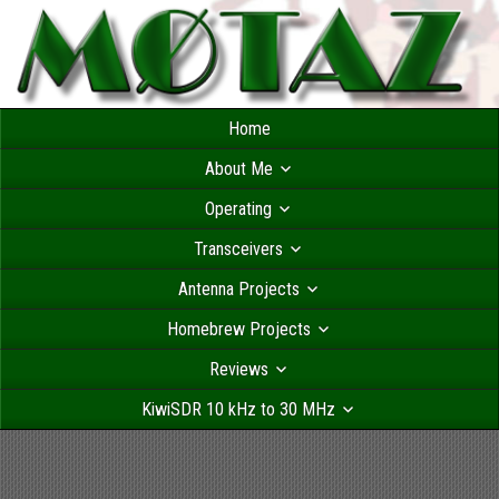
Home
About Me
Operating
Transceivers
Antenna Projects
Homebrew Projects
Reviews
KiwiSDR 10 kHz to 30 MHz