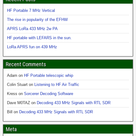
HF Portable 7 MHz Vertical
The rise in popularity of the EFHW
APRS LoRa 433 MHz 2w PA
HF portable with LEFARS in the sun.
LoRa APRS fun on 439 MHz
Recent Comments
Adam
on
HF Portable telescopic whip
Colin Stuart
on
Listening to HF Air Traffic
Kress
on
Sorcerer Decoding Software
Dave M0TAZ
on
Decoding 433 MHz Signals with RTL SDR
Bill
on
Decoding 433 MHz Signals with RTL SDR
Meta