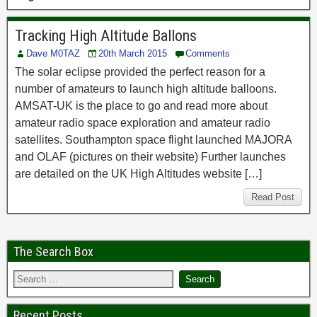
Tracking High Altitude Ballons
Dave M0TAZ
20th March 2015
Comments
The solar eclipse provided the perfect reason for a
number of amateurs to launch high altitude balloons.
AMSAT-UK is the place to go and read more about
amateur radio space exploration and amateur radio
satellites. Southampton space flight launched MAJORA
and OLAF (pictures on their website) Further launches
are detailed on the UK High Altitudes website […]
Read Post
The Search Box
Recent Posts