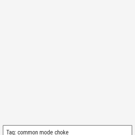
Tag:
common mode choke