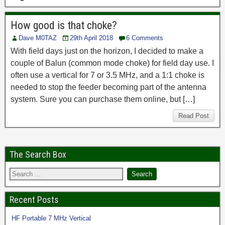
How good is that choke?
Dave M0TAZ
29th April 2018
6 Comments
With field days just on the horizon, I decided to make a
couple of Balun (common mode choke) for field day use. I
often use a vertical for 7 or 3.5 MHz, and a 1:1 choke is
needed to stop the feeder becoming part of the antenna
system. Sure you can purchase them online, but […]
Read Post
The Search Box
Recent Posts
HF Portable 7 MHz Vertical