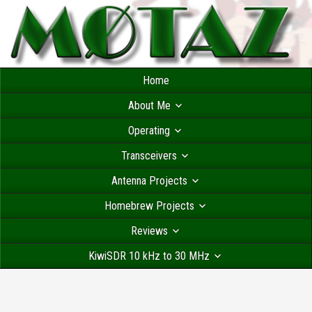
Home
About Me
Operating
Transceivers
Antenna Projects
Homebrew Projects
Reviews
KiwiSDR 10 kHz to 30 MHz