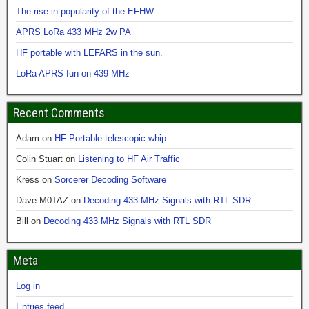
The rise in popularity of the EFHW
APRS LoRa 433 MHz 2w PA
HF portable with LEFARS in the sun.
LoRa APRS fun on 439 MHz
Recent Comments
Adam
on
HF Portable telescopic whip
Colin Stuart
on
Listening to HF Air Traffic
Kress
on
Sorcerer Decoding Software
Dave M0TAZ
on
Decoding 433 MHz Signals with RTL SDR
Bill
on
Decoding 433 MHz Signals with RTL SDR
Meta
Log in
Entries feed