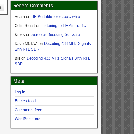
Recent Comments
t
Adam
on
HF Portable telescopic whip
Colin Stuart
on
Listening to HF Air Traffic
Kress
on
Sorcerer Decoding Software
Dave M0TAZ
on
Decoding 433 MHz Signals
with RTL SDR
Bill
on
Decoding 433 MHz Signals with RTL
SDR
Meta
Log in
Entries feed
Comments feed
WordPress.org