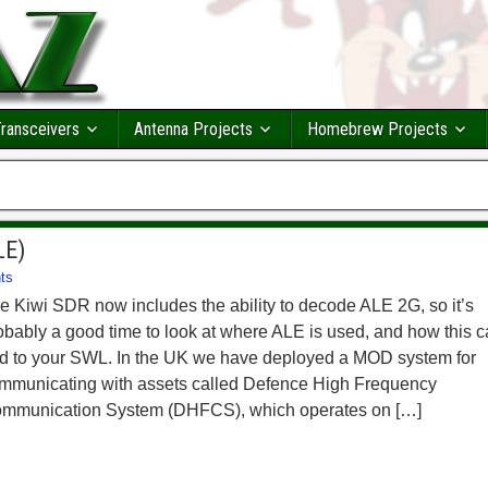
ransceivers
Antenna Projects
Homebrew Projects
LE)
ts
e Kiwi SDR now includes the ability to decode ALE 2G, so it’s
obably a good time to look at where ALE is used, and how this 
d to your SWL. In the UK we have deployed a MOD system for
mmunicating with assets called Defence High Frequency
mmunication System (DHFCS), which operates on […]