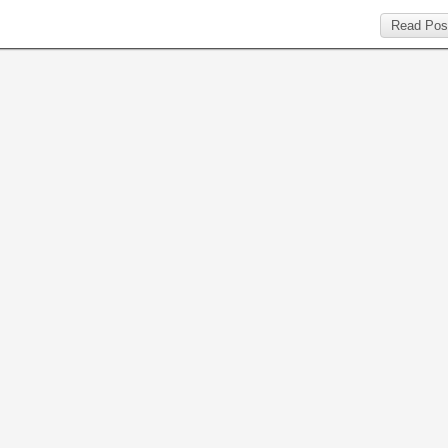
Read Pos