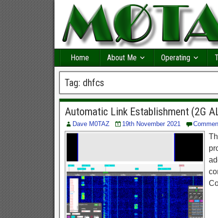
Home
About Me
Operating
T
Tag:
dhfcs
Automatic Link Establishment (2G A
Dave M0TAZ
19th November 2021
Commen
Th
pr
ad
co
Co