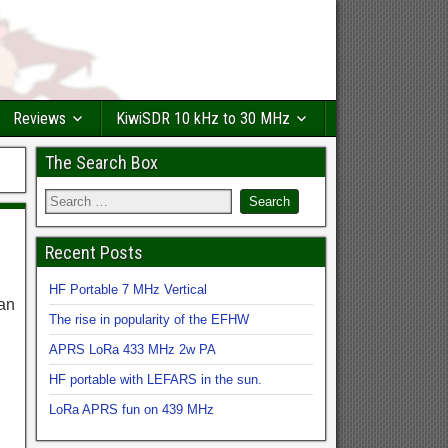
Reviews
KiwiSDR 10 kHz to 30 MHz
The Search Box
Recent Posts
HF Portable 7 MHz Vertical
can
The rise in popularity of the EFHW
APRS LoRa 433 MHz 2w PA
HF portable with LEFARS in the sun.
LoRa APRS fun on 439 MHz