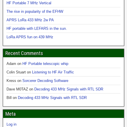
HF Portable 7 MHz Vertical
The rise in popularity of the EFHW
APRS LoRa 433 MHz 2w PA
HF portable with LEFARS in the sun.
LoRa APRS fun on 439 MHz
Recent Comments
Adam
on
HF Portable telescopic whip
Colin Stuart
on
Listening to HF Air Traffic
Kress
on
Sorcerer Decoding Software
Dave M0TAZ
on
Decoding 433 MHz Signals with RTL SDR
Bill
on
Decoding 433 MHz Signals with RTL SDR
Meta
Log in