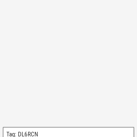
Tag:
DL6RCN