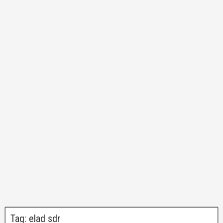
Tag:
elad sdr