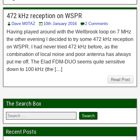
472 kHz reception on WSPR
Dave M0TAZ
10th January 2016
2 Comments
Having played around with the Wellbrook loop on 7 MHz
the other evening I decided to try some 472 kHz reception
on WSPR. I had never tried 472 kHz before, as the
combination of local noise and poor antenna has always
put me off. The Elad FDM-DUO seems quite sensitive
down to 100 kHz (the […]
Read Post
The Search Box
Recent Posts