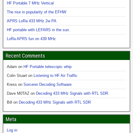
HF Portable 7 MHz Vertical
The rise in popularity of the EFHW
APRS LoRa 433 MHz 2w PA
HF portable with LEFARS in the sun.
LoRa APRS fun on 439 MHz
Recent Comments
Adam
on
HF Portable telescopic whip
Colin Stuart
on
Listening to HF Air Traffic
Kress
on
Sorcerer Decoding Software
Dave M0TAZ
on
Decoding 433 MHz Signals with RTL SDR
Bill
on
Decoding 433 MHz Signals with RTL SDR
Meta
Log in