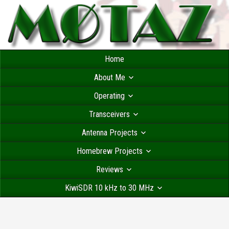
Home
About Me
Operating
Transceivers
Antenna Projects
Homebrew Projects
Reviews
KiwiSDR 10 kHz to 30 MHz