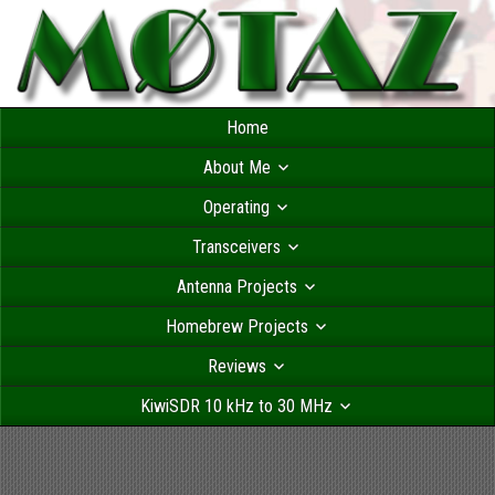
Home
About Me
Operating
Transceivers
Antenna Projects
Homebrew Projects
Reviews
KiwiSDR 10 kHz to 30 MHz