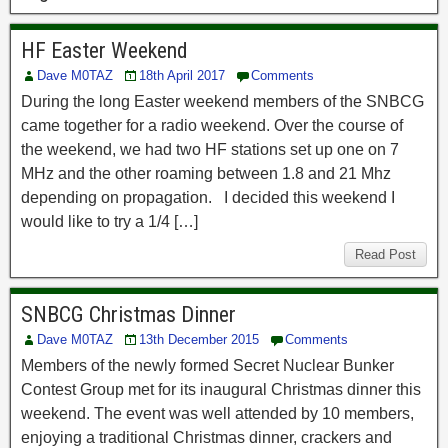
HF Easter Weekend
Dave M0TAZ
18th April 2017
Comments
During the long Easter weekend members of the SNBCG
came together for a radio weekend. Over the course of
the weekend, we had two HF stations set up one on 7
MHz and the other roaming between 1.8 and 21 Mhz
depending on propagation. I decided this weekend I
would like to try a 1/4 […]
Read Post
SNBCG Christmas Dinner
Dave M0TAZ
13th December 2015
Comments
Members of the newly formed Secret Nuclear Bunker
Contest Group met for its inaugural Christmas dinner this
weekend. The event was well attended by 10 members,
enjoying a traditional Christmas dinner, crackers and