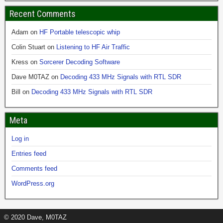
Recent Comments
Adam
on
HF Portable telescopic whip
Colin Stuart
on
Listening to HF Air Traffic
Kress
on
Sorcerer Decoding Software
Dave M0TAZ
on
Decoding 433 MHz Signals with RTL SDR
Bill
on
Decoding 433 MHz Signals with RTL SDR
Meta
Log in
Entries feed
Comments feed
WordPress.org
© 2020 Dave, M0TAZ