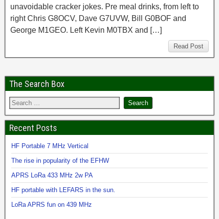
unavoidable cracker jokes. Pre meal drinks, from left to
right Chris G8OCV, Dave G7UVW, Bill G0BOF and
George M1GEO. Left Kevin M0TBX and […]
Read Post
The Search Box
Recent Posts
HF Portable 7 MHz Vertical
The rise in popularity of the EFHW
APRS LoRa 433 MHz 2w PA
HF portable with LEFARS in the sun.
LoRa APRS fun on 439 MHz