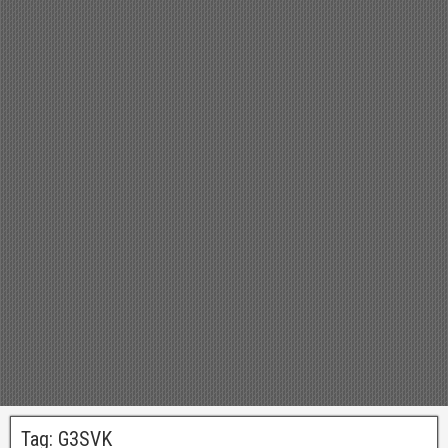
Tag:
G3SVK