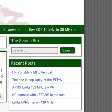
Reviews
KiwiSDR 10 kHz to 30 MHz
The Search Box
Recent Posts
s.
HF Portable 7 MHz Vertical
ed
The rise in popularity of the EFHW
he
APRS LoRa 433 MHz 2w PA
HF portable with LEFARS in the sun.
t
LoRa APRS fun on 439 MHz