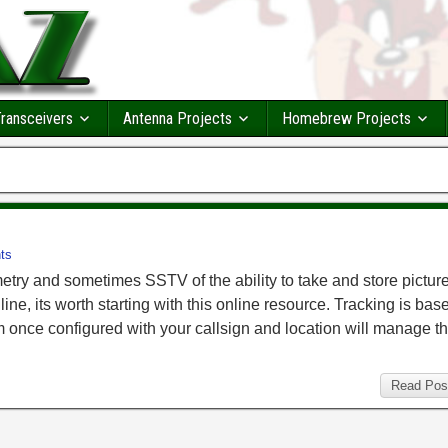
ransceivers
Antenna Projects
Homebrew Projects
ts
try and sometimes SSTV of the ability to take and store picture
ne, its worth starting with this online resource. Tracking is bas
m once configured with your callsign and location will manage t
Read Pos