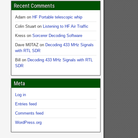
Recent Comments
Adam
on
HF Portable telescopic whip
Colin Stuart
on
Listening to HF Air Traffic
Kress
on
Sorcerer Decoding Software
Dave M0TAZ
on
Decoding 433 MHz Signals
with RTL SDR
Bill
on
Decoding 433 MHz Signals with RTL
SDR
Meta
Log in
Entries feed
Comments feed
WordPress.org