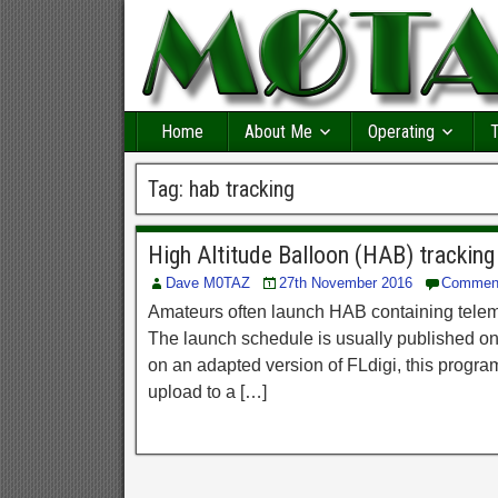
Home
About Me
Operating
T
Tag:
hab tracking
High Altitude Balloon (HAB) tracking
Dave M0TAZ
27th November 2016
Commen
Amateurs often launch HAB containing teleme
The launch schedule is usually published onli
on an adapted version of FLdigi, this progra
upload to a […]