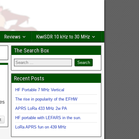
Reviews
KiwiSDR 10 kHz to 30 MHz
The Search Box
Recent Posts
HF Portable 7 MHz Vertical
The rise in popularity of the EFHW
hes
APRS LoRa 433 MHz 2w PA
HF portable with LEFARS in the sun.
t
LoRa APRS fun on 439 MHz