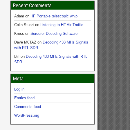
Recent Comments
Adam
on
HF Portable telescopic whip
Colin Stuart
on
Listening to HF Air Traffic
Kress
on
Sorcerer Decoding Software
Dave M0TAZ
on
Decoding 433 MHz Signals
with RTL SDR
Bill
on
Decoding 433 MHz Signals with RTL
SDR
Meta
Log in
Entries feed
Comments feed
WordPress.org