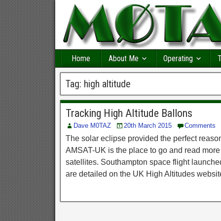
Home
About Me
Operating
T
Tag:
high altitude
Tracking High Altitude Ballons
Dave M0TAZ
20th March 2015
Comments
The solar eclipse provided the perfect reaso
AMSAT-UK is the place to go and read more 
satellites. Southampton space flight launc
are detailed on the UK High Altitudes websit