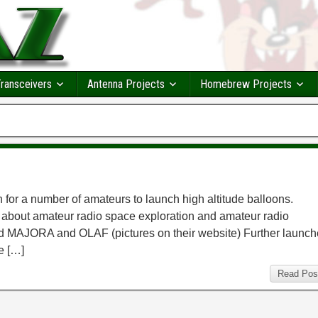
ransceivers
Antenna Projects
Homebrew Projects
n for a number of amateurs to launch high altitude balloons.
about amateur radio space exploration and amateur radio
hed MAJORA and OLAF (pictures on their website) Further launc
e […]
Read Pos