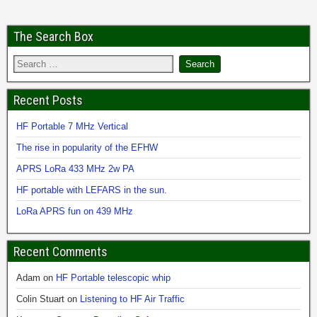
The Search Box
Recent Posts
HF Portable 7 MHz Vertical
The rise in popularity of the EFHW
APRS LoRa 433 MHz 2w PA
HF portable with LEFARS in the sun.
LoRa APRS fun on 439 MHz
Recent Comments
Adam
on
HF Portable telescopic whip
Colin Stuart
on
Listening to HF Air Traffic