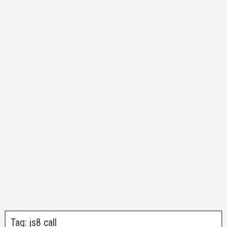
Tag:
js8 call