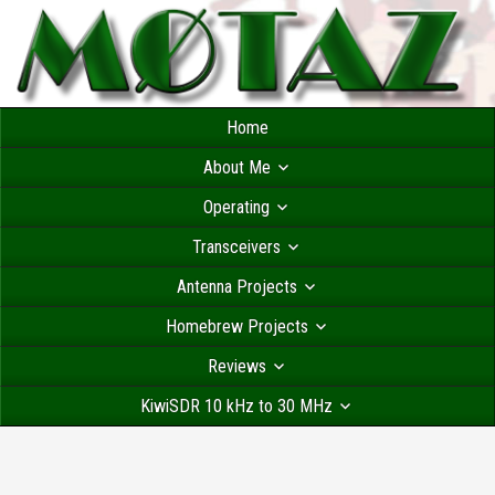
Home
About Me
Operating
Transceivers
Antenna Projects
Homebrew Projects
Reviews
KiwiSDR 10 kHz to 30 MHz