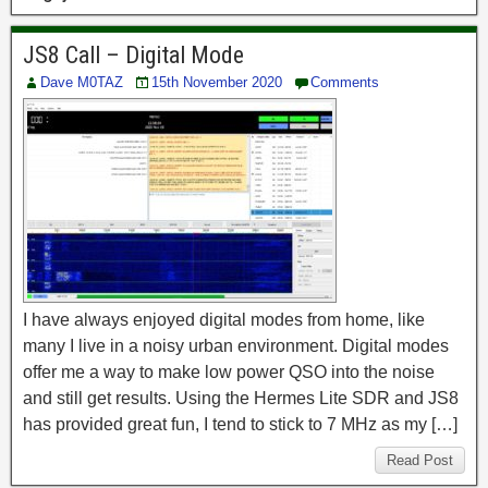
JS8 Call – Digital Mode
Dave M0TAZ
15th November 2020
Comments
I have always enjoyed digital modes from home, like
many I live in a noisy urban environment. Digital modes
offer me a way to make low power QSO into the noise
and still get results. Using the Hermes Lite SDR and JS8
has provided great fun, I tend to stick to 7 MHz as my […]
Read Post