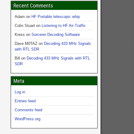
Recent Comments
Adam
on
HF Portable telescopic whip
Colin Stuart
on
Listening to HF Air Traffic
Kress
on
Sorcerer Decoding Software
Dave M0TAZ
on
Decoding 433 MHz Signals
with RTL SDR
Bill
on
Decoding 433 MHz Signals with RTL
SDR
Meta
Log in
Entries feed
Comments feed
WordPress.org