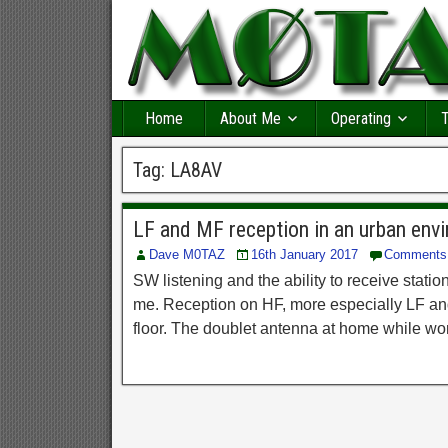
Home
About Me
Operating
T
Tag:
LA8AV
LF and MF reception in an urban env
Dave M0TAZ
16th January 2017
Comments
SW listening and the ability to receive sta
me. Reception on HF, more especially LF an
floor. The doublet antenna at home while wor