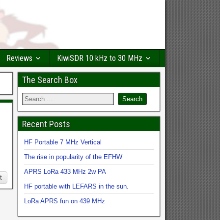
Reviews
KiwiSDR 10 kHz to 30 MHz
The Search Box
Recent Posts
HF Portable 7 MHz Vertical
The rise in popularity of the EFHW
APRS LoRa 433 MHz 2w PA
t
HF portable with LEFARS in the sun.
LoRa APRS fun on 439 MHz