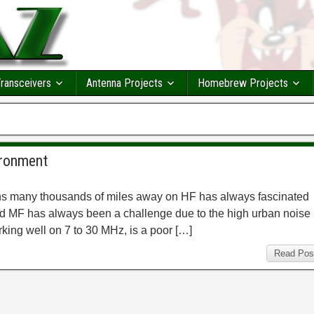
ransceivers
Antenna Projects
Homebrew Projects
ironment
tions many thousands of miles away on HF has always fascinated
d MF has always been a challenge due to the high urban noise
king well on 7 to 30 MHz, is a poor […]
Read Pos