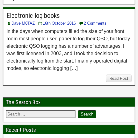
Electronic log books
Dave M0TAZ
16th October 2016
2 Comments
In the days when computers filled the size of your front
room most people used paper to log their QSO, but today
electronic QSO logging has a number of advantages. I
was first licensed in 2003, and I took the decision to
electronically log from the start. I mainly operated digital
modes, so electronic logging […]
Read Post
The Search Box
Recent Posts