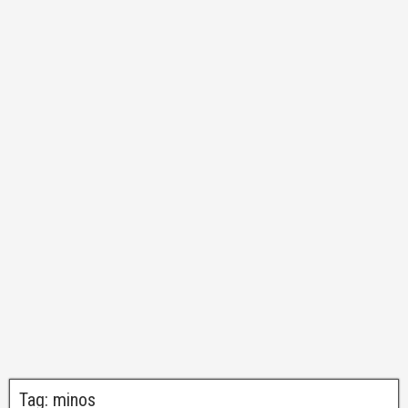
Tag:
minos