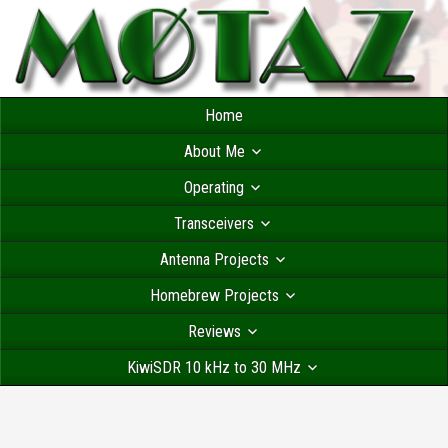
Home
About Me
Operating
Transceivers
Antenna Projects
Homebrew Projects
Reviews
KiwiSDR 10 kHz to 30 MHz