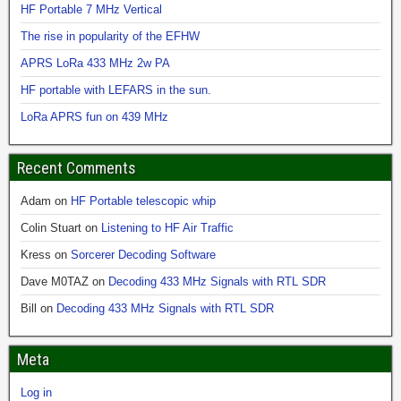
HF Portable 7 MHz Vertical
The rise in popularity of the EFHW
APRS LoRa 433 MHz 2w PA
HF portable with LEFARS in the sun.
LoRa APRS fun on 439 MHz
Recent Comments
Adam
on
HF Portable telescopic whip
Colin Stuart
on
Listening to HF Air Traffic
Kress
on
Sorcerer Decoding Software
Dave M0TAZ
on
Decoding 433 MHz Signals with RTL SDR
Bill
on
Decoding 433 MHz Signals with RTL SDR
Meta
Log in