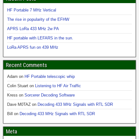
HF Portable 7 MHz Vertical
The rise in popularity of the EFHW
APRS LoRa 433 MHz 2w PA
HF portable with LEFARS in the sun.
LoRa APRS fun on 439 MHz
Recent Comments
Adam
on
HF Portable telescopic whip
Colin Stuart
on
Listening to HF Air Traffic
Kress
on
Sorcerer Decoding Software
Dave M0TAZ
on
Decoding 433 MHz Signals with RTL SDR
Bill
on
Decoding 433 MHz Signals with RTL SDR
Meta