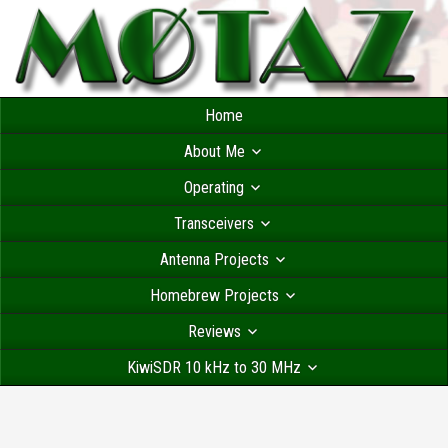
Home
About Me
Operating
Transceivers
Antenna Projects
Homebrew Projects
Reviews
KiwiSDR 10 kHz to 30 MHz