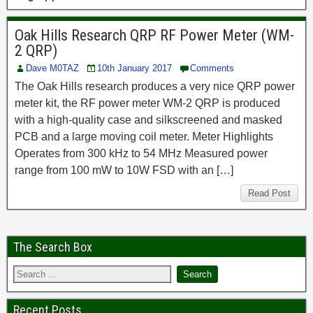
Oak Hills Research QRP RF Power Meter (WM-
2 QRP)
Dave M0TAZ
10th January 2017
Comments
The Oak Hills research produces a very nice QRP power
meter kit, the RF power meter WM-2 QRP is produced
with a high-quality case and silkscreened and masked
PCB and a large moving coil meter. Meter Highlights
Operates from 300 kHz to 54 MHz Measured power
range from 100 mW to 10W FSD with an […]
Read Post
The Search Box
Recent Posts