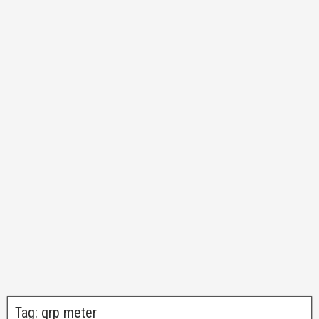
Tag:
qrp meter