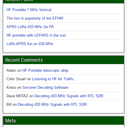
HF Portable 7 MHz Vertical
The rise in popularity of the EFHW
APRS LoRa 433 MHz 2w PA
HF portable with LEFARS in the sun.
LoRa APRS fun on 439 MHz
Recent Comments
Adam
on
HF Portable telescopic whip
Colin Stuart
on
Listening to HF Air Traffic
Kress
on
Sorcerer Decoding Software
Dave M0TAZ
on
Decoding 433 MHz Signals with RTL SDR
Bill
on
Decoding 433 MHz Signals with RTL SDR
Meta