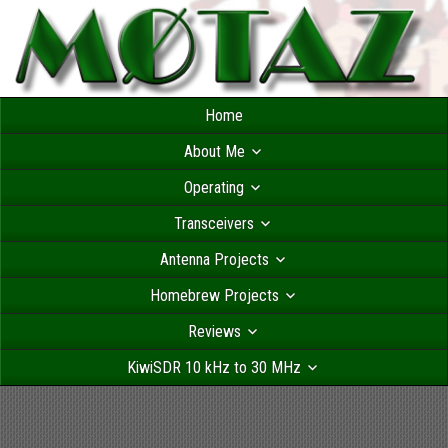
Home
About Me
Operating
Transceivers
Antenna Projects
Homebrew Projects
Reviews
KiwiSDR 10 kHz to 30 MHz