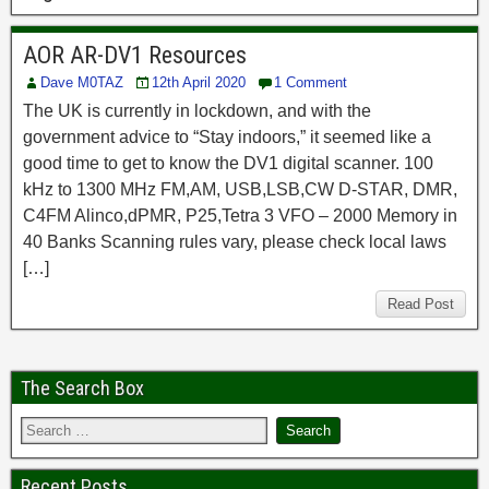
AOR AR-DV1 Resources
Dave M0TAZ
12th April 2020
1 Comment
The UK is currently in lockdown, and with the
government advice to “Stay indoors,” it seemed like a
good time to get to know the DV1 digital scanner. 100
kHz to 1300 MHz FM,AM, USB,LSB,CW D-STAR, DMR,
C4FM Alinco,dPMR, P25,Tetra 3 VFO – 2000 Memory in
40 Banks Scanning rules vary, please check local laws
[…]
Read Post
The Search Box
Recent Posts