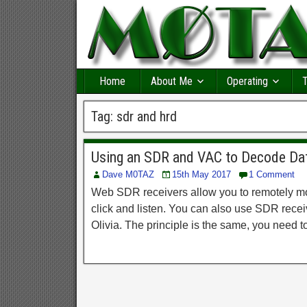
Home
About Me
Operating
T
Tag:
sdr and hrd
Using an SDR and VAC to Decode D
Dave M0TAZ
15th May 2017
1 Comment
Web SDR receivers allow you to remotely mon
click and listen. You can also use SDR rec
Olivia. The principle is the same, you need t