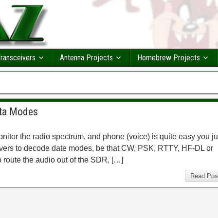
ransceivers
Antenna Projects
Homebrew Projects
ata Modes
itor the radio spectrum, and phone (voice) is quite easy you ju
eivers to decode date modes, be that CW, PSK, RTTY, HF-DL or
o route the audio out of the SDR, […]
Read Pos