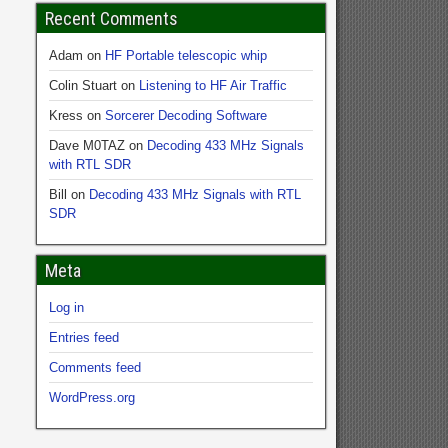
Recent Comments
Adam
on
HF Portable telescopic whip
Colin Stuart
on
Listening to HF Air Traffic
Kress
on
Sorcerer Decoding Software
Dave M0TAZ
on
Decoding 433 MHz Signals
with RTL SDR
Bill
on
Decoding 433 MHz Signals with RTL
SDR
Meta
Log in
Entries feed
Comments feed
WordPress.org