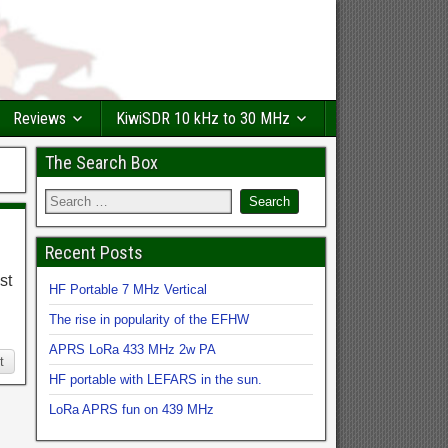
Reviews
KiwiSDR 10 kHz to 30 MHz
The Search Box
Recent Posts
st
HF Portable 7 MHz Vertical
The rise in popularity of the EFHW
APRS LoRa 433 MHz 2w PA
t
HF portable with LEFARS in the sun.
LoRa APRS fun on 439 MHz