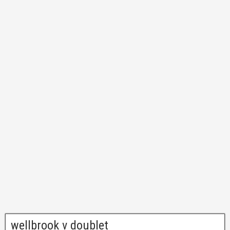
wellbrook v doublet