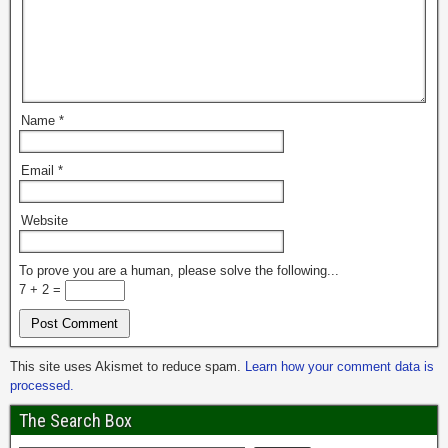
Name
*
Email
*
Website
To prove you are a human, please solve the following...
7 + 2 =
This site uses Akismet to reduce spam.
Learn how your comment data is
processed.
The Search Box