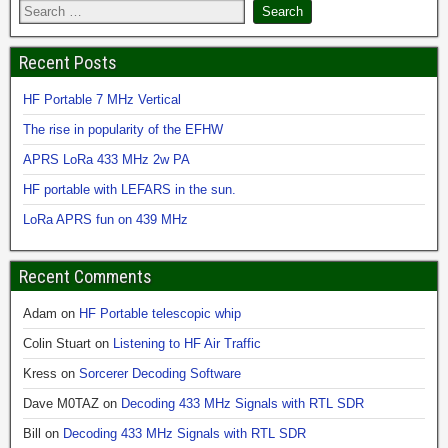
Recent Posts
HF Portable 7 MHz Vertical
The rise in popularity of the EFHW
APRS LoRa 433 MHz 2w PA
HF portable with LEFARS in the sun.
LoRa APRS fun on 439 MHz
Recent Comments
Adam
on
HF Portable telescopic whip
Colin Stuart
on
Listening to HF Air Traffic
Kress
on
Sorcerer Decoding Software
Dave M0TAZ
on
Decoding 433 MHz Signals with RTL SDR
Bill
on
Decoding 433 MHz Signals with RTL SDR