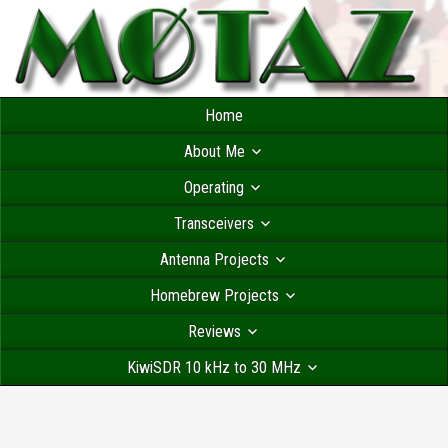
Home
About Me
Operating
Transceivers
Antenna Projects
Homebrew Projects
Reviews
KiwiSDR 10 kHz to 30 MHz