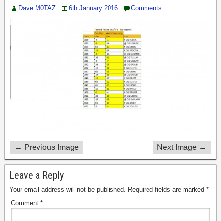
Dave M0TAZ
6th January 2016
Comments
← Previous Image
Next Image →
Leave a Reply
Your email address will not be published.
Required fields are marked
*
Comment
*