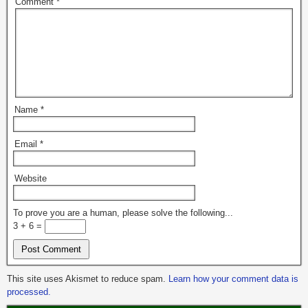
Comment
*
Name
*
Email
*
Website
To prove you are a human, please solve the following...
3 + 6 =
This site uses Akismet to reduce spam.
Learn how your comment data is
processed.