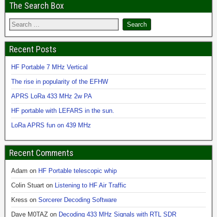
The Search Box
Recent Posts
HF Portable 7 MHz Vertical
The rise in popularity of the EFHW
APRS LoRa 433 MHz 2w PA
HF portable with LEFARS in the sun.
LoRa APRS fun on 439 MHz
Recent Comments
Adam
on
HF Portable telescopic whip
Colin Stuart
on
Listening to HF Air Traffic
Kress
on
Sorcerer Decoding Software
Dave M0TAZ
on
Decoding 433 MHz Signals with RTL SDR