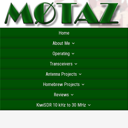
Home
About Me
Operating
Transceivers
Antenna Projects
Homebrew Projects
Reviews
KiwiSDR 10 kHz to 30 MHz