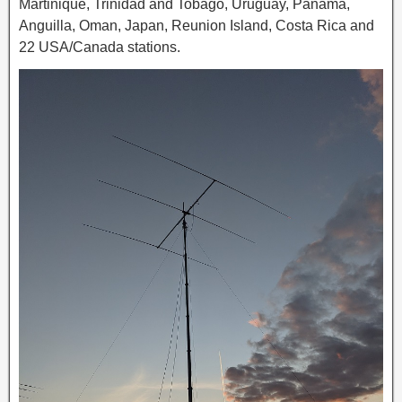
Martinique, Trinidad and Tobago, Uruguay, Panama,
Anguilla, Oman, Japan, Reunion Island, Costa Rica and
22 USA/Canada stations.