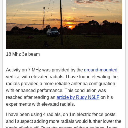
18 Mhz 3e beam
Activity on 7 MHz was provided by the
grou
nd-mounted
vertical with elevated radials. I have found elevating the
radials provided a more reliable antenna configuration
with enhanced performance. This conclusion was
reached after reading an
article by Rudy N6LF
on his
experiments with elevated radials.
I have been using 4 radials, on 1m electric fence posts,
and I suspect adding more radials would further lower the