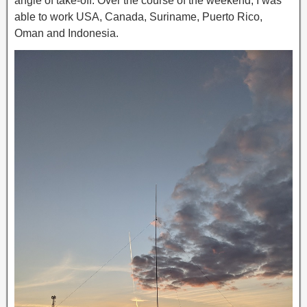
angle of take-off. Over the course of the weekend, I was
able to work USA, Canada, Suriname, Puerto Rico,
Oman and Indonesia.