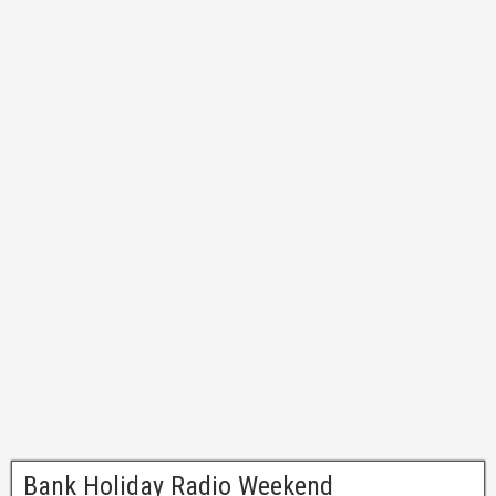
Bank Holiday Radio Weekend