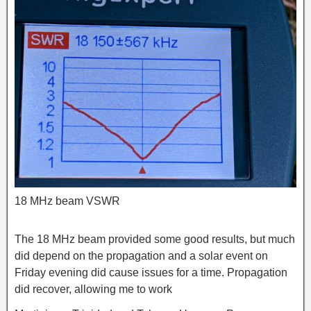
18 MHz beam VSWR
The 18 MHz beam provided some good results, but much
did depend on the propagation and a solar event on
Friday evening did cause issues for a time. Propagation
did recover, allowing me to work