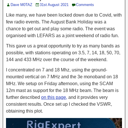
Dave M0TAZ
31st August 2021
Comments
Like many, we have been locked down due to Covid, with
few radio events. The August Bank Holiday was a
chance to get out and play some radio. The event was
organised with LEFARS as a joint weekend of radio fun.
This gave us a great opportunity to try as many bands as
possible, with stations operating on 3.5, 7, 14, 18, 50, 70,
144 and 433 MHz over the course of the weekend.
I concentrated on 7 and 18 Mhz, using the ground-
mounted vertical on 7 MHz and the 3e monoband on 18
MHz. We setup on Friday afternoon, using the SCAM
12m mast as support for the 18 MHz beam. The beam is
further described
on this page,
and it provides very
consistent results. Once set up I checked the VSWR,
obtaining this plot.