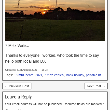
7 MHz Vertical
Thanks to everyone I worked, who took the time to say
hello both local and DX
Updated: 31st August 2021 — 15:34
Tags:
18 mhz beam
,
2021
,
7 mhz vertical
,
bank holiday
,
portable hf
← Previous Post
Next Post →
Leave a Reply
Your email address will not be published.
Required fields are marked
*