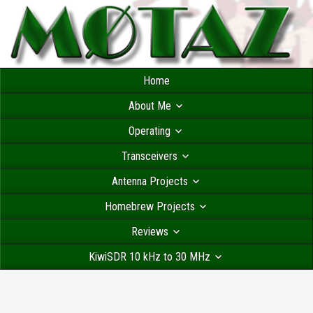
Home
About Me
Operating
Transceivers
Antenna Projects
Homebrew Projects
Reviews
KiwiSDR 10 kHz to 30 MHz