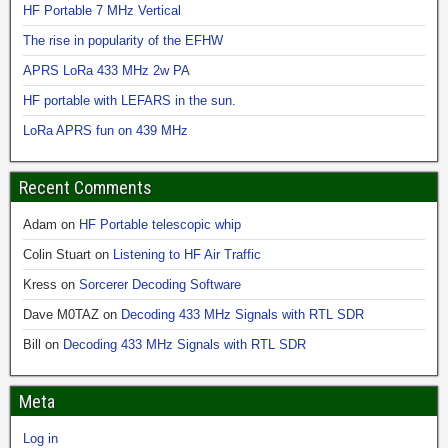
HF Portable 7 MHz Vertical
The rise in popularity of the EFHW
APRS LoRa 433 MHz 2w PA
HF portable with LEFARS in the sun.
LoRa APRS fun on 439 MHz
Recent Comments
Adam
on
HF Portable telescopic whip
Colin Stuart
on
Listening to HF Air Traffic
Kress
on
Sorcerer Decoding Software
Dave M0TAZ
on
Decoding 433 MHz Signals with RTL SDR
Bill
on
Decoding 433 MHz Signals with RTL SDR
Meta
Log in