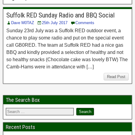
Suffolk RED Sunday Radio and BBQ Social
Dave M0TAZ
25th July 2017
Comments
Sunday 23rd July was a Suffolk RED outdoor event, a
chance to play some radio and put on the special event
call GB0RED. The team at Suffolk RED had a nice gas
BBQ and kindly provided a selection of healthy and not
so healthy snacks (Chocolate cake was lovely BTW) The
Camb-Hams were in attendance with […]
Read Post
The Search Box
Recent Posts