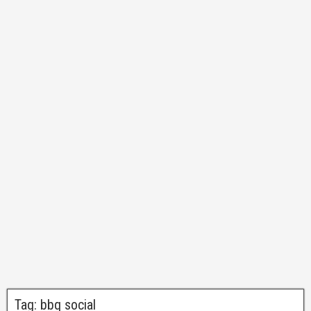
Tag:
bbq social