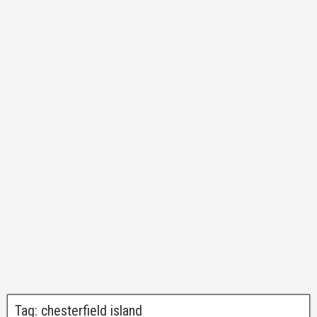
Tag:
chesterfield island