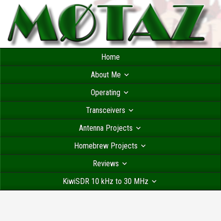
Home
About Me
Operating
Transceivers
Antenna Projects
Homebrew Projects
Reviews
KiwiSDR 10 kHz to 30 MHz