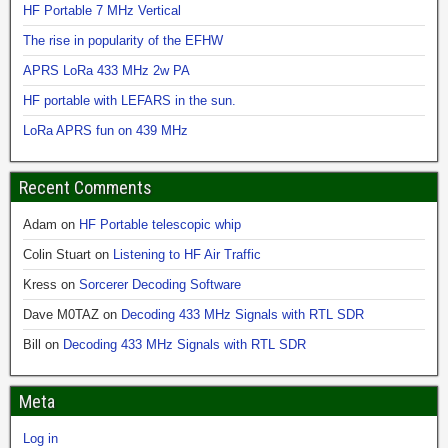
HF Portable 7 MHz Vertical
The rise in popularity of the EFHW
APRS LoRa 433 MHz 2w PA
HF portable with LEFARS in the sun.
LoRa APRS fun on 439 MHz
Recent Comments
Adam
on
HF Portable telescopic whip
Colin Stuart
on
Listening to HF Air Traffic
Kress
on
Sorcerer Decoding Software
Dave M0TAZ
on
Decoding 433 MHz Signals with RTL SDR
Bill
on
Decoding 433 MHz Signals with RTL SDR
Meta
Log in