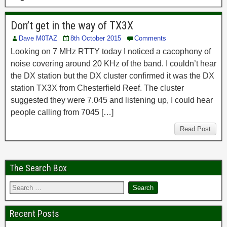
Don’t get in the way of TX3X
Dave M0TAZ
8th October 2015
Comments
Looking on 7 MHz RTTY today I noticed a cacophony of
noise covering around 20 KHz of the band. I couldn’t hear
the DX station but the DX cluster confirmed it was the DX
station TX3X from Chesterfield Reef. The cluster
suggested they were 7.045 and listening up, I could hear
people calling from 7045 […]
Read Post
The Search Box
Recent Posts