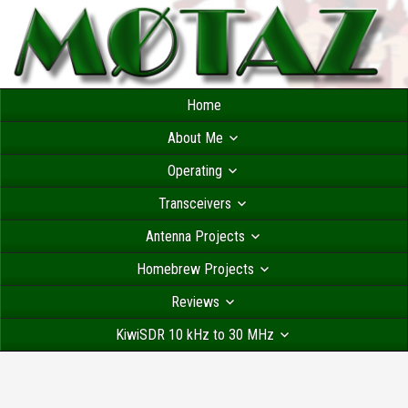
Home
About Me
Operating
Transceivers
Antenna Projects
Homebrew Projects
Reviews
KiwiSDR 10 kHz to 30 MHz