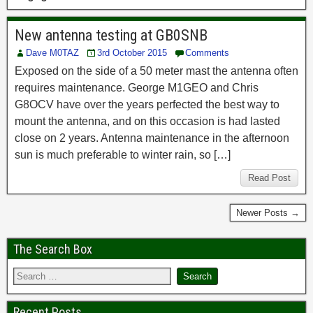
New antenna testing at GB0SNB
Dave M0TAZ
3rd October 2015
Comments
Exposed on the side of a 50 meter mast the antenna often
requires maintenance. George M1GEO and Chris
G8OCV have over the years perfected the best way to
mount the antenna, and on this occasion is had lasted
close on 2 years. Antenna maintenance in the afternoon
sun is much preferable to winter rain, so […]
Read Post
Newer Posts →
The Search Box
Recent Posts