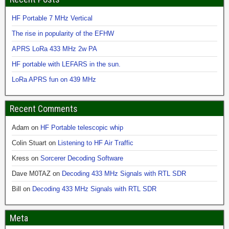
HF Portable 7 MHz Vertical
The rise in popularity of the EFHW
APRS LoRa 433 MHz 2w PA
HF portable with LEFARS in the sun.
LoRa APRS fun on 439 MHz
Recent Comments
Adam
on
HF Portable telescopic whip
Colin Stuart
on
Listening to HF Air Traffic
Kress
on
Sorcerer Decoding Software
Dave M0TAZ
on
Decoding 433 MHz Signals with RTL SDR
Bill
on
Decoding 433 MHz Signals with RTL SDR
Meta