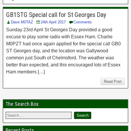
GB1STG Special call for St Georges Day
Dave M0TAZ
24th April 2017
Comments
Sunday 23rd April St Georges Day provided a good
excuse to play some radio with Essex Ham. Charlie
M0PZT had once again applied for the special call GB0
ST Georges day, and the location was Gallywood
common just South of Chelmsford. The weather was
better than expected, and this encouraged lots of Essex
Ham members […]
Read Post
The Search Box
Recent Posts