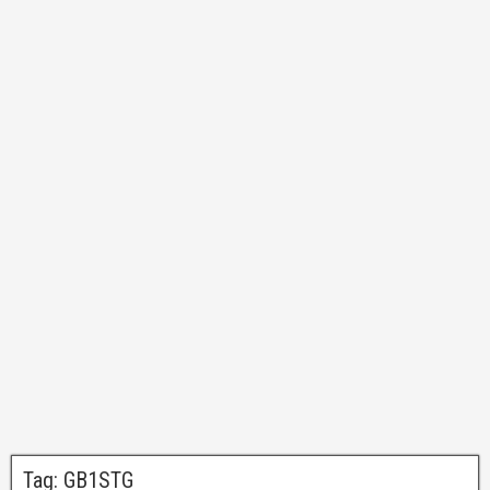
Tag:
GB1STG