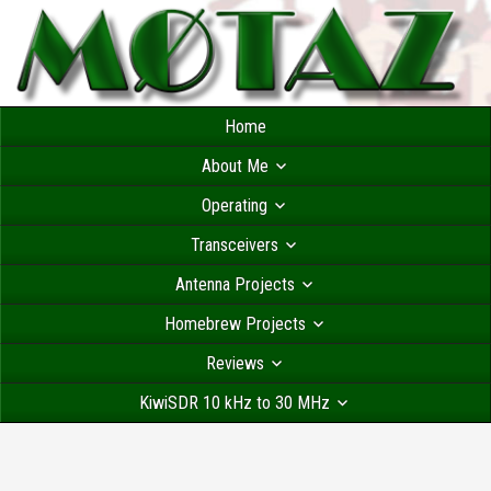
Home
About Me
Operating
Transceivers
Antenna Projects
Homebrew Projects
Reviews
KiwiSDR 10 kHz to 30 MHz