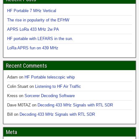
HF Portable 7 MHz Vertical
The rise in popularity of the EFHW
APRS LoRa 433 MHz 2w PA
HF portable with LEFARS in the sun.
LoRa APRS fun on 439 MHz
Recent Comments
Adam
on
HF Portable telescopic whip
Colin Stuart
on
Listening to HF Air Traffic
Kress
on
Sorcerer Decoding Software
Dave M0TAZ
on
Decoding 433 MHz Signals with RTL SDR
Bill
on
Decoding 433 MHz Signals with RTL SDR
Meta