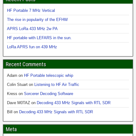
HF Portable 7 MHz Vertical
The rise in popularity of the EFHW
APRS LoRa 433 MHz 2w PA
HF portable with LEFARS in the sun.
LoRa APRS fun on 439 MHz
Recent Comments
Adam
on
HF Portable telescopic whip
Colin Stuart
on
Listening to HF Air Traffic
Kress
on
Sorcerer Decoding Software
Dave M0TAZ
on
Decoding 433 MHz Signals with RTL SDR
Bill
on
Decoding 433 MHz Signals with RTL SDR
Meta