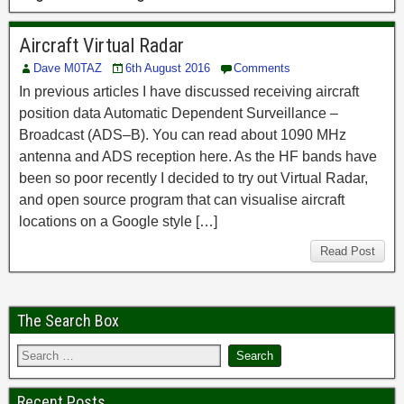
Aircraft Virtual Radar
Dave M0TAZ
6th August 2016
Comments
In previous articles I have discussed receiving aircraft
position data Automatic Dependent Surveillance –
Broadcast (ADS–B). You can read about 1090 MHz
antenna and ADS reception here. As the HF bands have
been so poor recently I decided to try out Virtual Radar,
and open source program that can visualise aircraft
locations on a Google style […]
Read Post
The Search Box
Recent Posts