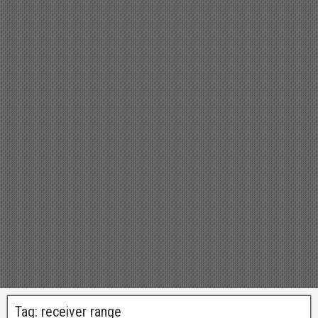
Tag:
receiver range