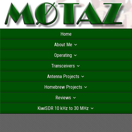
Home
About Me
Operating
Transceivers
Antenna Projects
Homebrew Projects
Reviews
KiwiSDR 10 kHz to 30 MHz