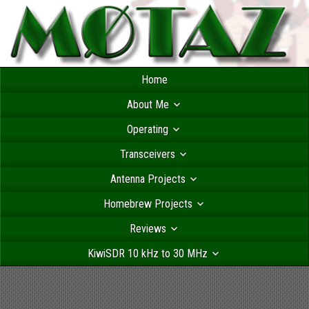
Home
About Me
Operating
Transceivers
Antenna Projects
Homebrew Projects
Reviews
KiwiSDR 10 kHz to 30 MHz