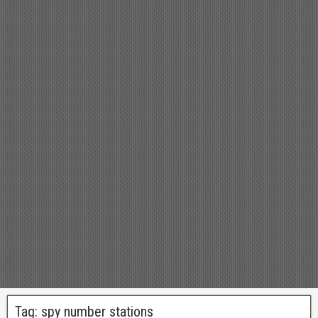
Tag:
spy number stations