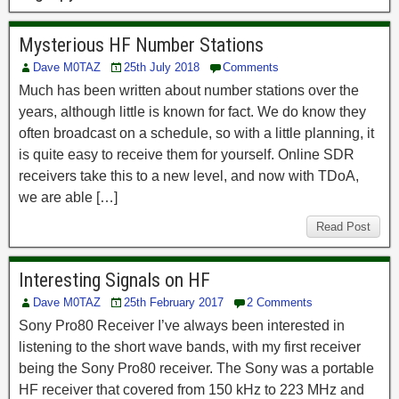
Mysterious HF Number Stations
Dave M0TAZ
25th July 2018
Comments
Much has been written about number stations over the
years, although little is known for fact. We do know they
often broadcast on a schedule, so with a little planning, it
is quite easy to receive them for yourself. Online SDR
receivers take this to a new level, and now with TDoA,
we are able […]
Read Post
Interesting Signals on HF
Dave M0TAZ
25th February 2017
2 Comments
Sony Pro80 Receiver I’ve always been interested in
listening to the short wave bands, with my first receiver
being the Sony Pro80 receiver. The Sony was a portable
HF receiver that covered from 150 kHz to 223 MHz and