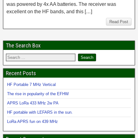
was powered by 4x AA batteries. The receiver was
excellent on the HF bands, and this […]
Read Post
The Search Box
Recent Posts
HF Portable 7 MHz Vertical
The rise in popularity of the EFHW
APRS LoRa 433 MHz 2w PA
HF portable with LEFARS in the sun.
LoRa APRS fun on 439 MHz