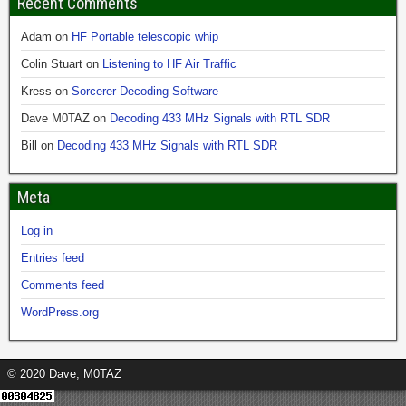
Recent Comments
Adam
on
HF Portable telescopic whip
Colin Stuart
on
Listening to HF Air Traffic
Kress
on
Sorcerer Decoding Software
Dave M0TAZ
on
Decoding 433 MHz Signals with RTL SDR
Bill
on
Decoding 433 MHz Signals with RTL SDR
Meta
Log in
Entries feed
Comments feed
WordPress.org
© 2020 Dave, M0TAZ