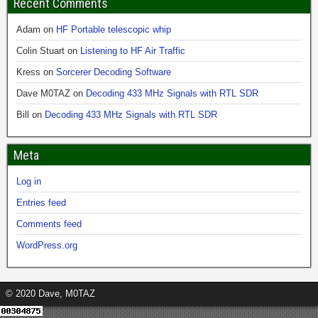
Recent Comments
Adam
on
HF Portable telescopic whip
Colin Stuart
on
Listening to HF Air Traffic
Kress
on
Sorcerer Decoding Software
Dave M0TAZ
on
Decoding 433 MHz Signals with RTL SDR
Bill
on
Decoding 433 MHz Signals with RTL SDR
Meta
Log in
Entries feed
Comments feed
WordPress.org
© 2020 Dave, M0TAZ