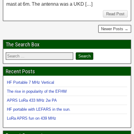
mast at 6m. The antenna was a UKD […]
Read Post
Newer Posts →
The Search Box
Recent Posts
HF Portable 7 MHz Vertical
The rise in popularity of the EFHW
APRS LoRa 433 MHz 2w PA
HF portable with LEFARS in the sun.
LoRa APRS fun on 439 MHz