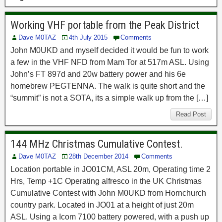
Working VHF portable from the Peak District
Dave M0TAZ
4th July 2015
Comments
John M0UKD and myself decided it would be fun to work
a few in the VHF NFD from Mam Tor at 517m ASL. Using
John’s FT 897d and 20w battery power and his 6e
homebrew PEGTENNA. The walk is quite short and the
“summit” is not a SOTA, its a simple walk up from the […]
Read Post
144 MHz Christmas Cumulative Contest.
Dave M0TAZ
28th December 2014
Comments
Location portable in JO01CM, ASL 20m, Operating time 2
Hrs, Temp +1C Operating alfresco in the UK Christmas
Cumulative Contest with John M0UKD from Hornchurch
country park. Located in JO01 at a height of just 20m
ASL. Using a Icom 7100 battery powered, with a push up