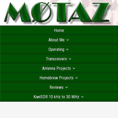
Home
About Me
Operating
Transceivers
Antenna Projects
Homebrew Projects
Reviews
KiwiSDR 10 kHz to 30 MHz