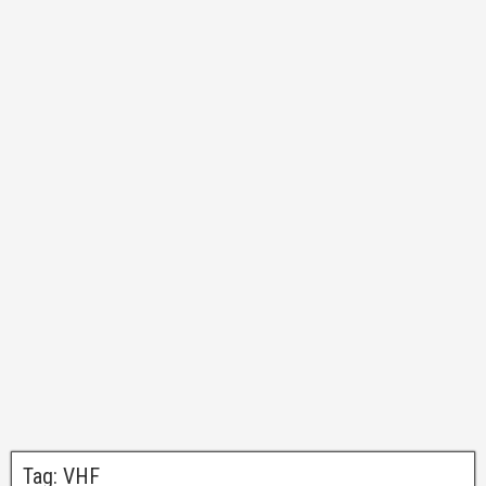
Tag:
VHF