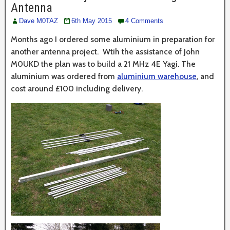
Antenna
Dave M0TAZ
6th May 2015
4 Comments
Months ago I ordered some aluminium in preparation for
another antenna project. Wtih the assistance of John
M0UKD the plan was to build a 21 MHz 4E Yagi. The
aluminium was ordered from
aluminium warehouse
, and
cost around £100 including delivery.