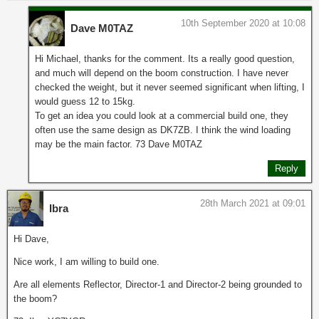
10th September 2020 at 10:08
Dave M0TAZ
Hi Michael, thanks for the comment. Its a really good question,
and much will depend on the boom construction. I have never
checked the weight, but it never seemed significant when lifting, I
would guess 12 to 15kg.
To get an idea you could look at a commercial build one, they
often use the same design as DK7ZB. I think the wind loading
may be the main factor. 73 Dave M0TAZ
Reply
28th March 2021 at 09:01
Ibra
Hi Dave,
Nice work, I am willing to build one.
Are all elements Reflector, Director-1 and Director-2 being grounded to
the boom?