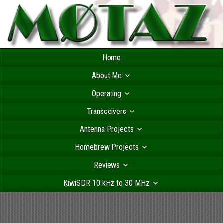
Home
About Me
Operating
Transceivers
Antenna Projects
Homebrew Projects
Reviews
KiwiSDR 10 kHz to 30 MHz