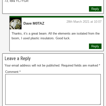
73, Ibra YC7YGR
Reply
28th March 2021 at 10:07
Dave M0TAZ
Thanks, it’s a great beam. All the elements are isolated from the
boom, I used plastic insulators. Good luck.
Reply
Leave a Reply
Your email address will not be published.
Required fields are marked
*
Comment
*