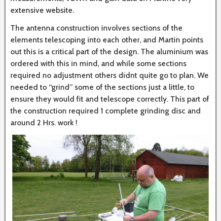
extensive website.
The antenna construction involves sections of the
elements telescoping into each other, and Martin points
out this is a critical part of the design. The aluminium was
ordered with this in mind, and while some sections
required no adjustment others didnt quite go to plan. We
needed to “grind” some of the sections just a little, to
ensure they would fit and telescope correctly. This part of
the construction required 1 complete grinding disc and
around 2 Hrs. work !