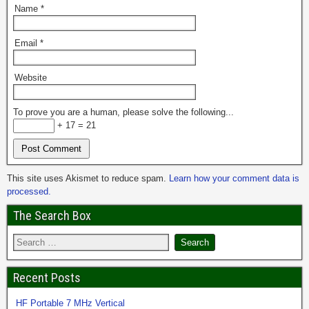
Name
*
Email
*
Website
To prove you are a human, please solve the following...
+ 17 = 21
This site uses Akismet to reduce spam.
Learn how your comment data is
processed.
The Search Box
Recent Posts
HF Portable 7 MHz Vertical