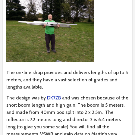
The on-line shop provides and delivers lengths of up to 5
meters, and they have a vast selection of grades and
lengths available.
The design was by
DK7ZB
and was chosen because of the
short boom length and high gain. The boom is 5 meters,
and made from 40mm box split into 2 x 2.5m. The
reflector is 7.2 meters long and director 2 is 6.4 meters
long (to give you some scale) You will find all the
measurements, VSWR and gain data on Martin’s very