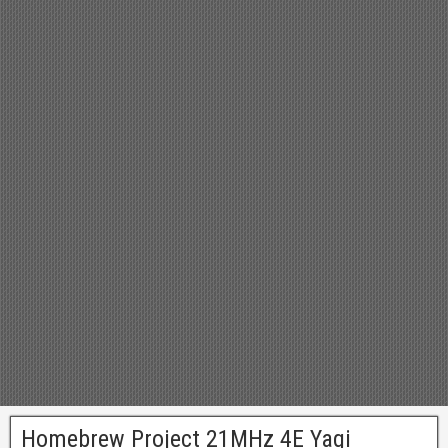
Homebrew Project 21MHz 4E Yagi