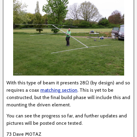
With this type of beam it presents 28Ω (by design) and so
requires a coax
matching section
. This is yet to be
constructed, but the final build phase will include this and
mounting the driven element.
You can see the progress so far, and further updates and
pictures will be posted once tested.
73 Dave M0TAZ