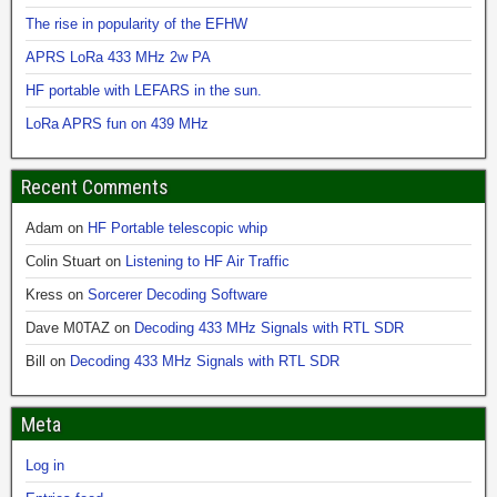
The rise in popularity of the EFHW
APRS LoRa 433 MHz 2w PA
HF portable with LEFARS in the sun.
LoRa APRS fun on 439 MHz
Recent Comments
Adam
on
HF Portable telescopic whip
Colin Stuart
on
Listening to HF Air Traffic
Kress
on
Sorcerer Decoding Software
Dave M0TAZ
on
Decoding 433 MHz Signals with RTL SDR
Bill
on
Decoding 433 MHz Signals with RTL SDR
Meta
Log in