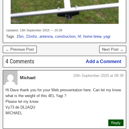
Updated: 13th September 2015 — 15:39
Tags:
15m
,
21mhz
,
antenna
,
construction
,
hf
,
home brew
,
yagi
← Previous Post
Next Post →
4 Comments
Add a Comment
10th September 2020 at 08:39
Michael
Hi Dave thank you for your Web pressentation here. Can let my know
what is the weight of this 4EL Yagi ?
Please let my know
Vy73 de DL1AQU
MICHAEL
Reply