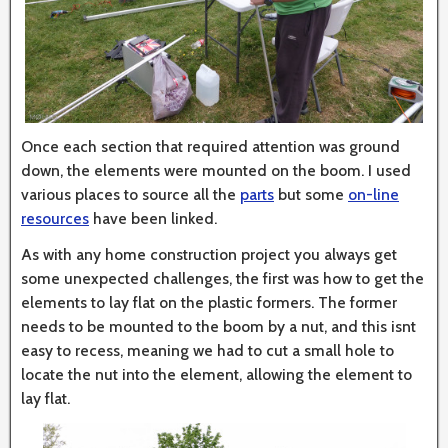
Once each section that required attention was ground
down, the elements were mounted on the boom. I used
various places to source all the
parts
but some
on-line
resources
have been linked.
As with any home construction project you always get
some unexpected challenges, the first was how to get the
elements to lay flat on the plastic formers. The former
needs to be mounted to the boom by a nut, and this isnt
easy to recess, meaning we had to cut a small hole to
locate the nut into the element, allowing the element to
lay flat.