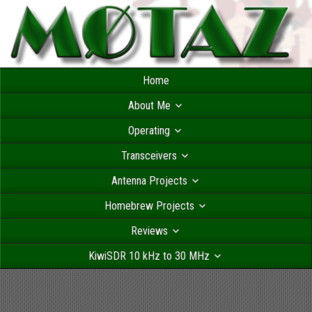
Home
About Me
Operating
Transceivers
Antenna Projects
Homebrew Projects
Reviews
KiwiSDR 10 kHz to 30 MHz