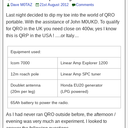
Dave M0TAZ
21st August 2012
Comments
Last night decided to dip my toe into the world of QRO
portable. With the assistance of John M0UKD. To qualify
for QRO in the UK you need close on 400w, yes I know
this is QRP in the USA ! ….or Italy…
Equipment used:
Icom 7000
Linear Amp Explorer 1200
12m roach pole
Linear Amp SPC tuner
Doublet antenna
Honda EU20 generator
(20m per leg)
(LPG powered)
65Ah battery to power the radio.
As I had never ran QRO outside before, the afternoon /
evening was very much an experiment. I looked to