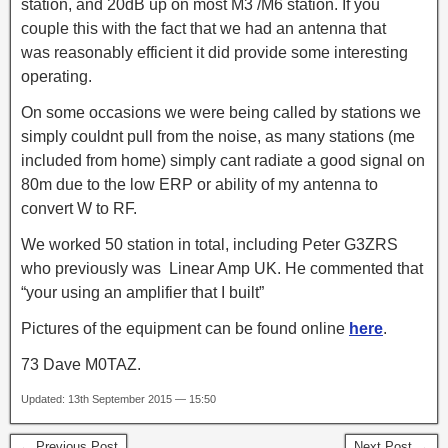
station, and 20dB up on most M3 /M6 station. If you
couple this with the fact that we had an antenna that
was reasonably efficient it did provide some interesting
operating.
On some occasions we were being called by stations we
simply couldnt pull from the noise, as many stations (me
included from home) simply cant radiate a good signal on
80m due to the low ERP or ability of my antenna to
convert W to RF.
We worked 50 station in total, including Peter G3ZRS
who previously was Linear Amp UK. He commented that
“your using an amplifier that I built”
Pictures of the equipment can be found online
here
.
73 Dave M0TAZ.
Updated: 13th September 2015 — 15:50
← Previous Post
Next Post →