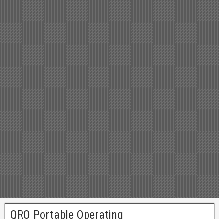
QRO Portable Operating