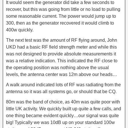
It would seem the generator did take a few seconds to
recover, but this was going from little or no load to pulling
some reasonable current. The power would jump up to
300, then as the generator recovered it would climb to
400w quickly.
The next test was the amount of RF flying around, John
UKD had a basic RF field strength meter and while this
was not designed to provide absolute measurements it
was a relative indication. This indicated the RF close to
the operating position was nothing above the usual
levels, the antenna center was 12m above our heads…
A walk around indicated lots of RF was radiating from the
antenna so it was all systems go, or should that be CQ.
80m was the band of choice, as 40m was quite poor with
little UK activity. We quickly built up quite a few calls, and
one thing became evident quickly…our signal was quite
big! Typically we was 10dB up on your standard 100w