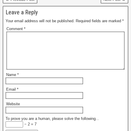
Leave a Reply
Your email address will not be published.
Required fields are marked
*
Comment
*
Name
*
Email
*
Website
To prove you are a human, please solve the following...
− 2 = 7