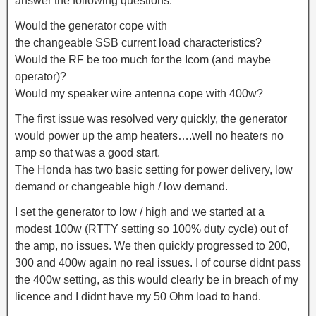
answer the following questions.
Would the generator cope with
the changeable SSB current load characteristics?
Would the RF be too much for the Icom (and maybe
operator)?
Would my speaker wire antenna cope with 400w?
The first issue was resolved very quickly, the generator
would power up the amp heaters….well no heaters no
amp so that was a good start.
The Honda has two basic setting for power delivery, low
demand or changeable high / low demand.
I set the generator to low / high and we started at a
modest 100w (RTTY setting so 100% duty cycle) out of
the amp, no issues. We then quickly progressed to 200,
300 and 400w again no real issues. I of course didnt pass
the 400w setting, as this would clearly be in breach of my
licence and I didnt have my 50 Ohm load to hand.