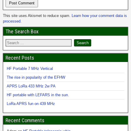
This site uses Akismet to reduce spam.
Learn how your comment data is
processed.
The Search Box
Recent Posts
HF Portable 7 MHz Vertical
The rise in popularity of the EFHW
APRS LoRa 433 MHz 2w PA
HF portable with LEFARS in the sun.
LoRa APRS fun on 439 MHz
Recent Comments