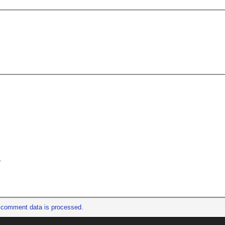
.
 comment data is processed.