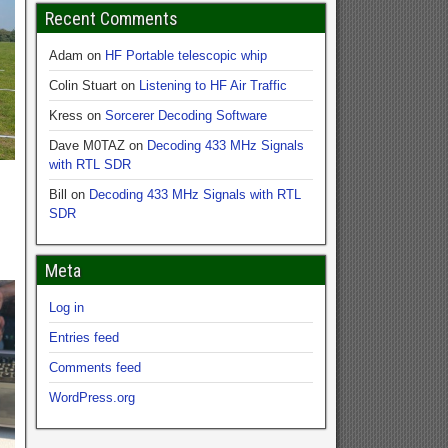
Recent Comments
Adam
on
HF Portable telescopic whip
Colin Stuart
on
Listening to HF Air Traffic
Kress
on
Sorcerer Decoding Software
Dave M0TAZ
on
Decoding 433 MHz Signals
with RTL SDR
Bill
on
Decoding 433 MHz Signals with RTL
SDR
Meta
Log in
Entries feed
Comments feed
WordPress.org