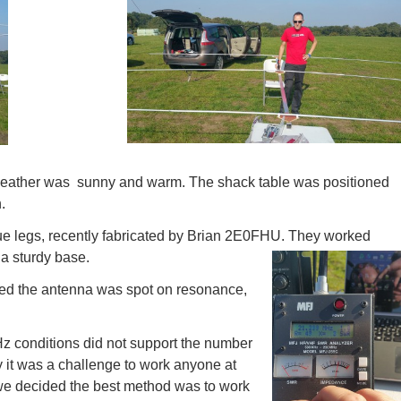
weather was sunny and warm. The shack table was positioned
.
e legs, recently fabricated by Brian 2E0FHU. They worked
a sturdy base.
med the antenna was spot on resonance,
Hz conditions did not support the number
 it was a challenge to work anyone at
 we decided the best method was to work