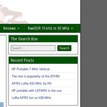
Reviews
KiwiSDR 10 kHz to 30 MHz
The Search Box
Recent Posts
HF Portable 7 MHz Vertical
The rise in popularity of the EFHW
APRS LoRa 433 MHz 2w PA
HF portable with LEFARS in the sun.
LoRa APRS fun on 439 MHz