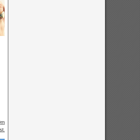
0m
t.