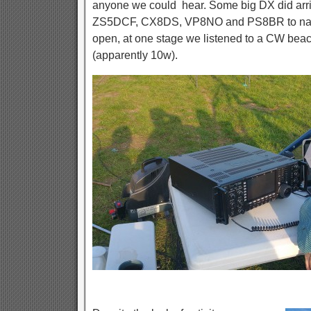
anyone we could hear. Some big DX did arr
ZS5DCF, CX8DS, VP8NO and PS8BR to name
open, at one stage we listened to a CW beac
(apparently 10w).