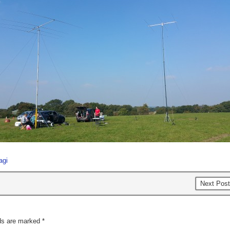
agi
Next Pos
lds are marked
*