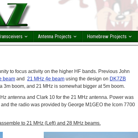
ransceivers
Antenna Projects
Homebrew Projects
ity to focus activity on the higher HF bands. Previous John
e beam
and
21 MHz 4e beam
using the design on
DK7ZB
 a 3m boom, and 21 MHz is somewhat bigger at 5m boom.
Hz antenna and Clark 10 for the 21 MHz antenna. Power was
r and the radio was provided by George M1GEO the Icom 7700
assemble to 21 MHz (Left) and 28 MHz beams.