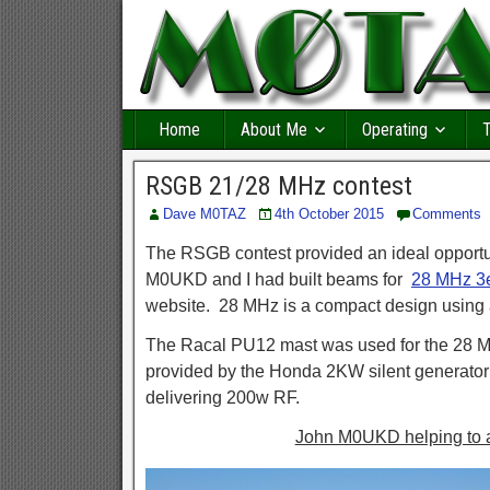
Home
About Me
Operating
T
RSGB 21/28 MHz contest
Dave M0TAZ
4th October 2015
Comments
The RSGB contest provided an ideal opportun
M0UKD and I had built beams for
28 MHz 3
website. 28 MHz is a compact design using
The Racal PU12 mast was used for the 28 M
provided by the Honda 2KW silent generato
delivering 200w RF.
John M0UKD helping to 