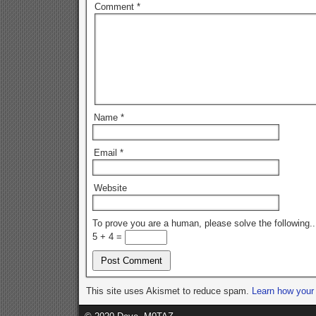
Comment
*
Name
*
Email
*
Website
To prove you are a human, please solve the following..
5 + 4 =
This site uses Akismet to reduce spam.
Learn how your