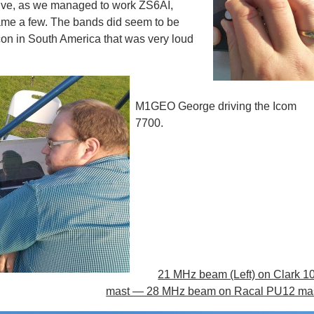
ive, as we managed to work ZS6AI,
 a few. The bands did seem to be
on in South America that was very loud
M1GEO George driving the Icom
7700.
21 MHz beam (Left) on Clark 1
mast — 28 MHz beam on Racal PU12 mas