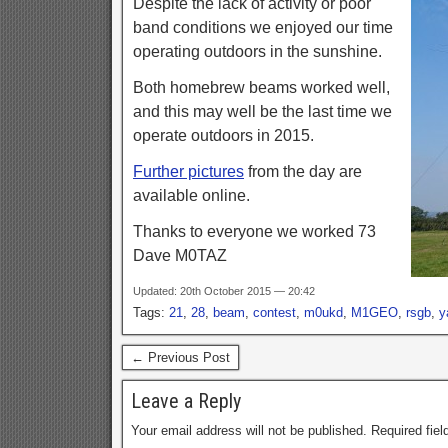
Despite the lack of activity or poor
band conditions we enjoyed our time
operating outdoors in the sunshine.
Both homebrew beams worked well,
and this may well be the last time we
operate outdoors in 2015.
Further pictures
from the day are
available online.
Thanks to everyone we worked 73
Dave M0TAZ
Updated: 20th October 2015 — 20:42
Tags:
21
,
28
,
beam
,
contest
,
m0ukd
,
M1GEO
,
rsgb
,
y
← Previous Post
Leave a Reply
Your email address will not be published.
Required fie