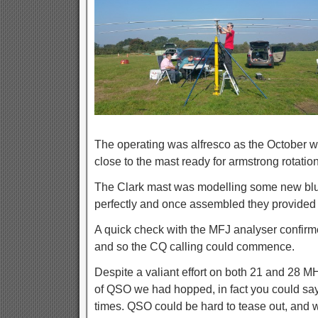
The operating was alfresco as the October 
close to the mast ready for armstrong rotation
The Clark mast was modelling some new blu
perfectly and once assembled they provided 
A quick check with the MFJ analyser confir
and so the CQ calling could commence.
Despite a valiant effort on both 21 and 28 M
of QSO we had hopped, in fact you could say
times. QSO could be hard to tease out, and