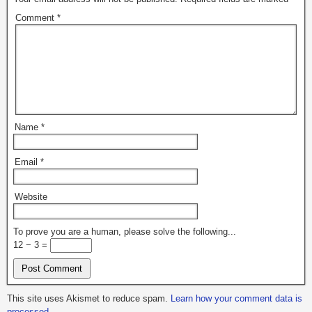
Comment
*
Name
*
Email
*
Website
To prove you are a human, please solve the following...
12 − 3 =
This site uses Akismet to reduce spam.
Learn how your comment data is
processed.