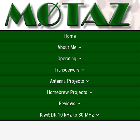
Home
About Me
Operating
Transceivers
Antenna Projects
Homebrew Projects
Reviews
KiwiSDR 10 kHz to 30 MHz