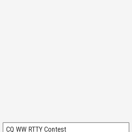
CQ WW RTTY Contest