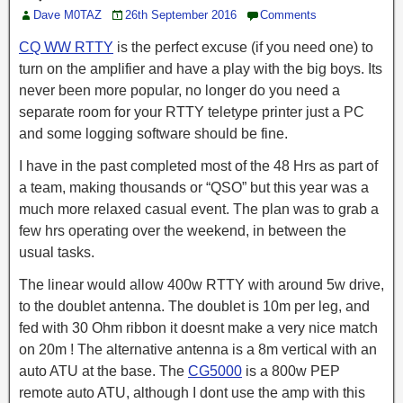
Dave M0TAZ
26th September 2016
Comments
CQ WW RTTY
is the perfect excuse (if you need one) to
turn on the amplifier and have a play with the big boys. Its
never been more popular, no longer do you need a
separate room for your RTTY teletype printer just a PC
and some logging software should be fine.
I have in the past completed most of the 48 Hrs as part of
a team, making thousands or “QSO” but this year was a
much more relaxed casual event. The plan was to grab a
few hrs operating over the weekend, in between the
usual tasks.
The linear would allow 400w RTTY with around 5w drive,
to the doublet antenna. The doublet is 10m per leg, and
fed with 30 Ohm ribbon it doesnt make a very nice match
on 20m ! The alternative antenna is a 8m vertical with an
auto ATU at the base. The
CG5000
is a 800w PEP
remote auto ATU, although I dont use the amp with this