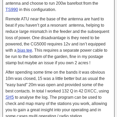
antenna and choose to run 200w barefoot from the
TS990
in this configuration.
Remote ATU near the base of the antenna are hard to
beat if you haven’t got a resonant antenna, helping to
reduce large mismatch in the feeder and the subsequent
loss of power. One disadvantage is they need to be
powered, the CG5000 requires 12v and isn’t equipped
with a
bias tee
. This requires a separate power cable to
be run to the bottom of the garden, fine in my postage
stamp but maybe an issue if you own 2 acres !
After spending some time on the bands it was obvious
10m was closed, 15 was a little better but as usual the
“easy band” 20m was open and provided some of the
best contacts. In total I worked 132 Q in 42 DXCC, using
SH5
to analyse the log. The program can be used to
check and map many of the stations you work, allowing
you to gain a great insight into your operating and in
some cases multi operating / radio station.