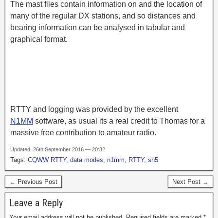
The mast files contain information on and the location of
many of the regular DX stations, and so distances and
bearing information can be analysed in tabular and
graphical format.
RTTY and logging was provided by the excellent
N1MM
software, as usual its a real credit to Thomas for a
massive free contribution to amateur radio.
Updated: 26th September 2016 — 20:32
Tags:
CQWW RTTY
,
data modes
,
n1mm
,
RTTY
,
sh5
← Previous Post
Next Post →
Leave a Reply
Your email address will not be published.
Required fields are marked
*