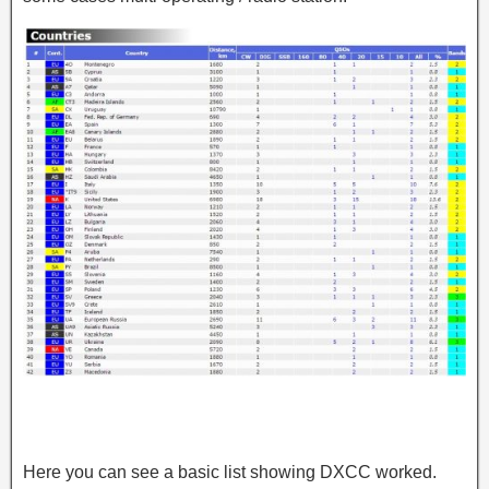
Here you can see a basic list showing DXCC worked.