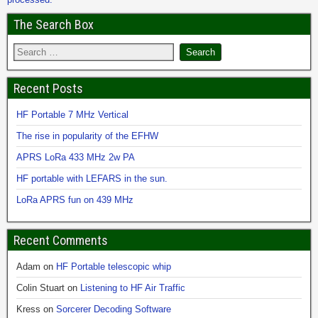
The Search Box
Recent Posts
HF Portable 7 MHz Vertical
The rise in popularity of the EFHW
APRS LoRa 433 MHz 2w PA
HF portable with LEFARS in the sun.
LoRa APRS fun on 439 MHz
Recent Comments
Adam
on
HF Portable telescopic whip
Colin Stuart
on
Listening to HF Air Traffic
Kress
on
Sorcerer Decoding Software