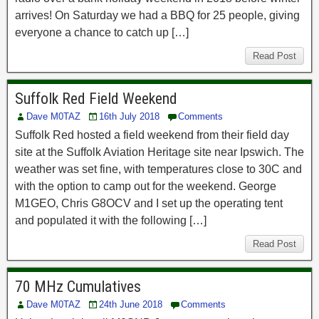
arrives! On Saturday we had a BBQ for 25 people, giving
everyone a chance to catch up […]
Read Post
Suffolk Red Field Weekend
Dave M0TAZ
16th July 2018
Comments
Suffolk Red hosted a field weekend from their field day
site at the Suffolk Aviation Heritage site near Ipswich. The
weather was set fine, with temperatures close to 30C and
with the option to camp out for the weekend. George
M1GEO, Chris G8OCV and I set up the operating tent
and populated it with the following […]
Read Post
70 MHz Cumulatives
Dave M0TAZ
24th June 2018
Comments