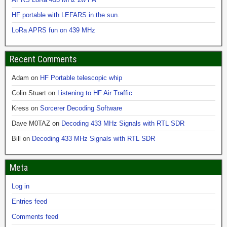
HF portable with LEFARS in the sun.
LoRa APRS fun on 439 MHz
Recent Comments
Adam
on
HF Portable telescopic whip
Colin Stuart
on
Listening to HF Air Traffic
Kress
on
Sorcerer Decoding Software
Dave M0TAZ
on
Decoding 433 MHz Signals with RTL SDR
Bill
on
Decoding 433 MHz Signals with RTL SDR
Meta
Log in
Entries feed
Comments feed