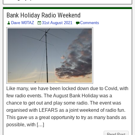
Bank Holiday Radio Weekend
Dave M0TAZ
31st August 2021
Comments
Like many, we have been locked down due to Covid, with
few radio events. The August Bank Holiday was a
chance to get out and play some radio. The event was
organised with LEFARS as a joint weekend of radio fun.
This gave us a great opportunity to try as many bands as
possible, with […]
Read Post