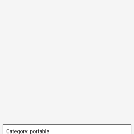
Category:
portable