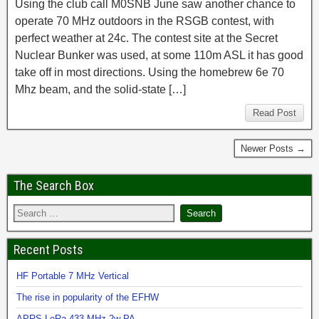
Using the club call M0SNB June saw another chance to
operate 70 MHz outdoors in the RSGB contest, with
perfect weather at 24c. The contest site at the Secret
Nuclear Bunker was used, at some 110m ASL it has good
take off in most directions. Using the homebrew 6e 70
Mhz beam, and the solid-state […]
Read Post
Newer Posts →
The Search Box
Recent Posts
HF Portable 7 MHz Vertical
The rise in popularity of the EFHW
APRS LoRa 433 MHz 2w PA