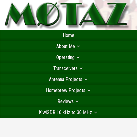
Home
About Me
Operating
Transceivers
Antenna Projects
Homebrew Projects
Reviews
KiwiSDR 10 kHz to 30 MHz