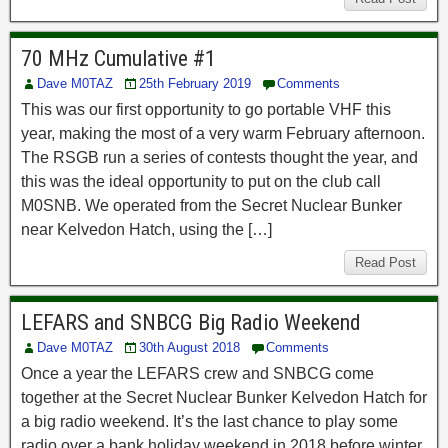
70 MHz Cumulative #1
Dave M0TAZ
25th February 2019
Comments
This was our first opportunity to go portable VHF this
year, making the most of a very warm February afternoon.
The RSGB run a series of contests thought the year, and
this was the ideal opportunity to put on the club call
M0SNB. We operated from the Secret Nuclear Bunker
near Kelvedon Hatch, using the […]
Read Post
LEFARS and SNBCG Big Radio Weekend
Dave M0TAZ
30th August 2018
Comments
Once a year the LEFARS crew and SNBCG come
together at the Secret Nuclear Bunker Kelvedon Hatch for
a big radio weekend. It’s the last chance to play some
radio over a bank holiday weekend in 2018 before winter