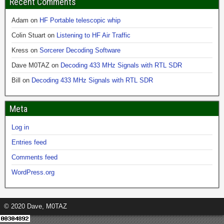
Recent Comments
Adam
on
HF Portable telescopic whip
Colin Stuart
on
Listening to HF Air Traffic
Kress
on
Sorcerer Decoding Software
Dave M0TAZ
on
Decoding 433 MHz Signals with RTL SDR
Bill
on
Decoding 433 MHz Signals with RTL SDR
Meta
Log in
Entries feed
Comments feed
WordPress.org
© 2020 Dave, M0TAZ