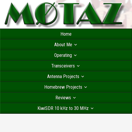
Home
About Me
Operating
Transceivers
Antenna Projects
Homebrew Projects
Reviews
KiwiSDR 10 kHz to 30 MHz