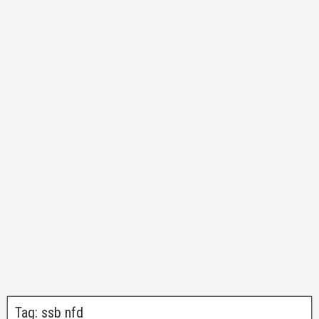
Tag:
ssb nfd