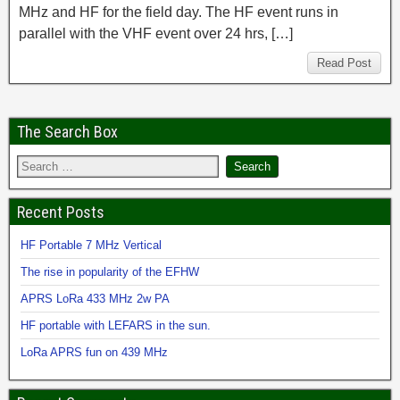
MHz and HF for the field day. The HF event runs in
parallel with the VHF event over 24 hrs, […]
Read Post
The Search Box
Recent Posts
HF Portable 7 MHz Vertical
The rise in popularity of the EFHW
APRS LoRa 433 MHz 2w PA
HF portable with LEFARS in the sun.
LoRa APRS fun on 439 MHz