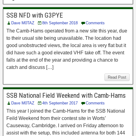
SSB NFD with G3PYE
Dave M0TAZ
8th September 2018
Comments
The Camb-Hams operated from a new site this year, due
to their usual site being unavailable. The location had
good unobstructed views, the local area is very flat but it
did have such a good elevated VHF take off. The event
falls at the end of the year and providing a chance to
catch and discuss […]
Read Post
SSB National Field Weekend with Camb-Hams
Dave M0TAZ
4th September 2017
Comments
This year I joined the Camb-Hams for the SSB National
Feild Weekend from their contest site in Worts’
Causeway, Cambridge. I arrived on Friday afternoon to
assist with the setup, this included antenna for both 144