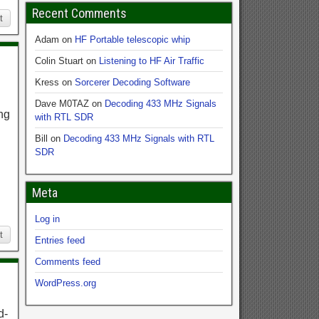
Recent Comments
t
Adam
on
HF Portable telescopic whip
Colin Stuart
on
Listening to HF Air Traffic
Kress
on
Sorcerer Decoding Software
Dave M0TAZ
on
Decoding 433 MHz Signals
ng
with RTL SDR
Bill
on
Decoding 433 MHz Signals with RTL
SDR
Meta
Log in
t
Entries feed
Comments feed
WordPress.org
d-