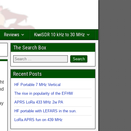
Reviews
KiwiSDR 10 kHz to 30 MHz
The Search Box
Recent Posts
ht
HF Portable 7 MHz Vertical
nd
The rise in popularity of the EFHW
APRS LoRa 433 MHz 2w PA
ay
HF portable with LEFARS in the sun.
LoRa APRS fun on 439 MHz