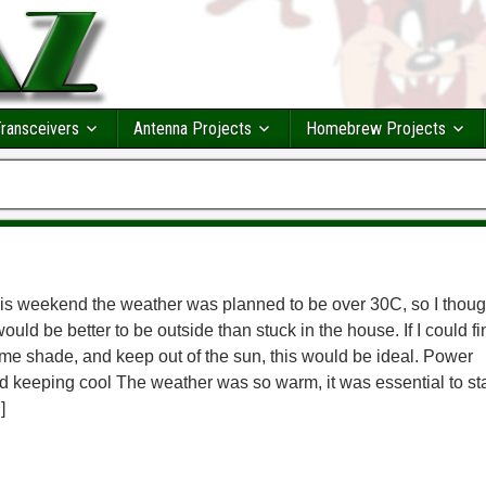
ransceivers
Antenna Projects
Homebrew Projects
is weekend the weather was planned to be over 30C, so I thoug
 would be better to be outside than stuck in the house. If I could fi
me shade, and keep out of the sun, this would be ideal. Power
d keeping cool The weather was so warm, it was essential to st
]