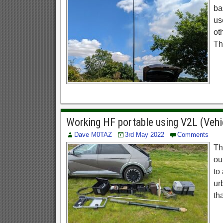
ba
us
ot
Th
Working HF portable using V2L (Vehi
Dave M0TAZ
3rd May 2022
Comments
Th
ou
to
ur
th