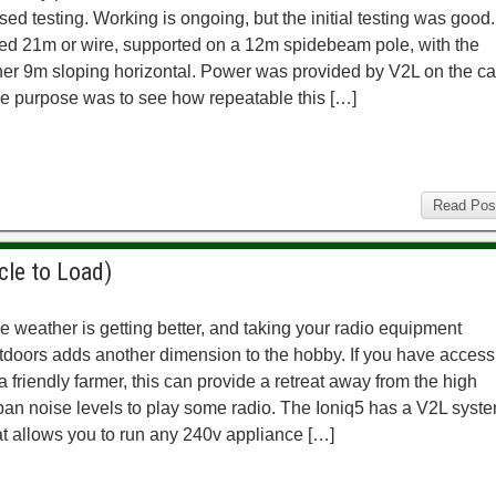
sed testing. Working is ongoing, but the initial testing was good.
ed 21m or wire, supported on a 12m spidebeam pole, with the
her 9m sloping horizontal. Power was provided by V2L on the ca
e purpose was to see how repeatable this […]
Read Pos
cle to Load)
e weather is getting better, and taking your radio equipment
tdoors adds another dimension to the hobby. If you have access
 a friendly farmer, this can provide a retreat away from the high
ban noise levels to play some radio. The Ioniq5 has a V2L syst
at allows you to run any 240v appliance […]