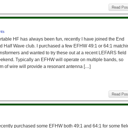
Read Pos
nts
rtable HF has always been fun, recently I have joined the End
d Half Wave club. I purchased a few EFHW 49:1 or 64:1 matchi
ansformers and wanted to try these out at a recent LEFARS field
ekend. Typically an EFHW will operate on multiple bands, so
m of wire will provide a resonant antenna […]
Read Pos
recently purchased some EFHW both 49:1 and 64:1 for some fiel