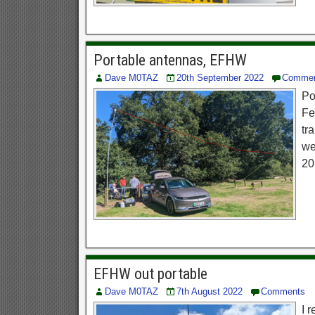
Portable antennas, EFHW
Dave M0TAZ
20th September 2022
Comme
Po
Fe
tr
we
20
EFHW out portable
Dave M0TAZ
7th August 2022
Comments
I 