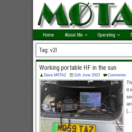
Home
About Me
Operating
T
Tag:
v2l
Working portable HF in the sun
Dave M0TAZ
11th June 2023
Comments
Th
it
so
an
[…