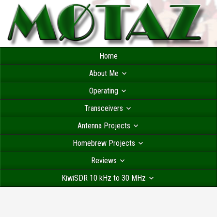
Home
About Me
Operating
Transceivers
Antenna Projects
Homebrew Projects
Reviews
KiwiSDR 10 kHz to 30 MHz