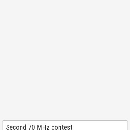
Second 70 MHz contest