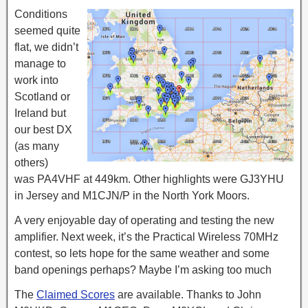
Conditions
seemed quite
flat, we didn’t
manage to
work into
Scotland or
Ireland but
our best DX
(as many
others)
was PA4VHF at 449km. Other highlights were GJ3YHU
in Jersey and M1CJN/P in the North York Moors.
A very enjoyable day of operating and testing the new
amplifier. Next week, it’s the Practical Wireless 70MHz
contest, so lets hope for the same weather and some
band openings perhaps? Maybe I’m asking too much
The
Claimed Scores
are available. Thanks to John