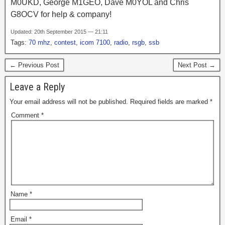
M0UKD, George M1GEO, Dave M0YOL and Chris
G8OCV for help & company!
Updated: 20th September 2015 — 21:11
Tags:
70 mhz
,
contest
,
icom 7100
,
radio
,
rsgb
,
ssb
← Previous Post
Next Post →
Leave a Reply
Your email address will not be published.
Required fields are marked
*
Comment
*
Name
*
Email
*