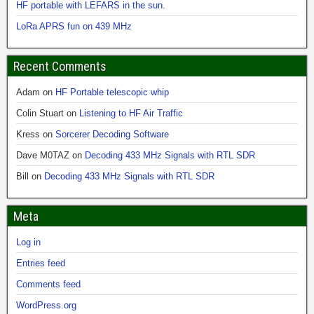
HF portable with LEFARS in the sun.
LoRa APRS fun on 439 MHz
Recent Comments
Adam
on
HF Portable telescopic whip
Colin Stuart
on
Listening to HF Air Traffic
Kress
on
Sorcerer Decoding Software
Dave M0TAZ
on
Decoding 433 MHz Signals with RTL SDR
Bill
on
Decoding 433 MHz Signals with RTL SDR
Meta
Log in
Entries feed
Comments feed
WordPress.org