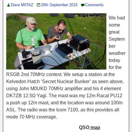
Dave M0TAZ
20th September 2015
Comments
We had
some
great
Septem
ber
weather
today
for the
RSGB 2nd 70MHz contest. We setup a station at the
Kelvedon Hatch ‘Secret Nuclear Bunker’ as seen above,
using John M0UKD 70MHz amplifier and his 4 element
DK7ZB 12.5Ω Yagi. The mast was my 12m Racal PU12
a push up 12m mast, and the location was around 100m
ASL. The radio was the Icom 7100, as this provides all
mode 70 MHz coverage.
QSO
map