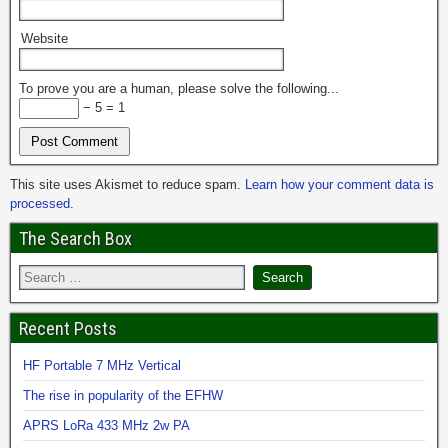
Website
To prove you are a human, please solve the following...
− 5 = 1
This site uses Akismet to reduce spam.
Learn how your comment data is
processed.
The Search Box
Recent Posts
HF Portable 7 MHz Vertical
The rise in popularity of the EFHW
APRS LoRa 433 MHz 2w PA